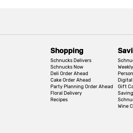
Shopping
Sav
Schnucks Delivers
Schnu
Schnucks Now
Weekly
Deli Order Ahead
Person
Cake Order Ahead
Digita
Party Planning Order Ahead
Gift C
Floral Delivery
Saving
Recipes
Schnu
Wine C