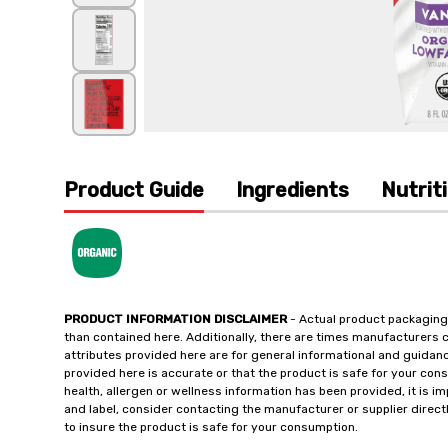
Product Guide
Ingredients
Nutrit
PRODUCT INFORMATION DISCLAIMER
- Actual product packaging
than contained here. Additionally, there are times manufacturers 
attributes provided here are for general informational and guidan
provided here is accurate or that the product is safe for your c
health, allergen or wellness information has been provided, it is 
and label, consider contacting the manufacturer or supplier directl
to insure the product is safe for your consumption.