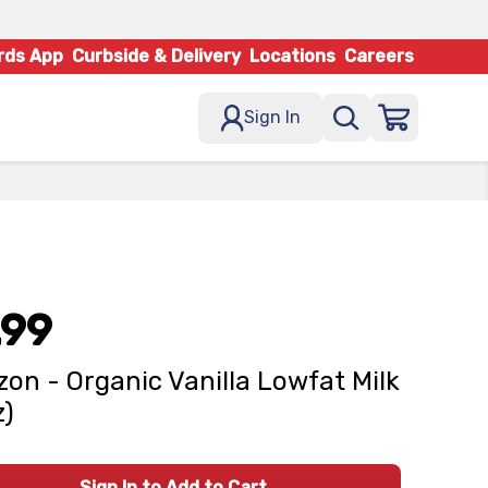
rds App
Curbside & Delivery
Locations
Careers
Sign In
.99
zon - Organic Vanilla Lowfat Milk
z)
Sign In to Add to Cart