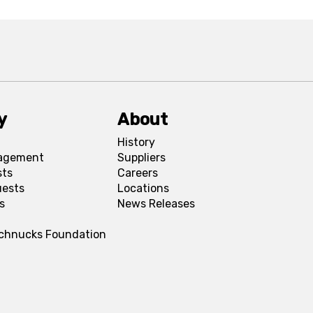
y
About
History
agement
Suppliers
sts
Careers
uests
Locations
s
News Releases
Schnucks Foundation