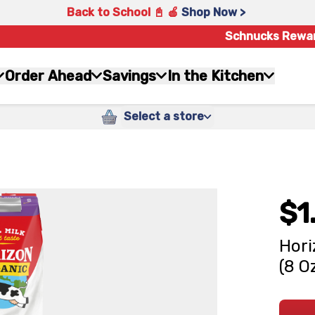
Back to School 📓 🍎
Shop Now >
Schnucks Rewa
Order Ahead
Savings
In the Kitchen
Select a store
$1
Hori
(8 O