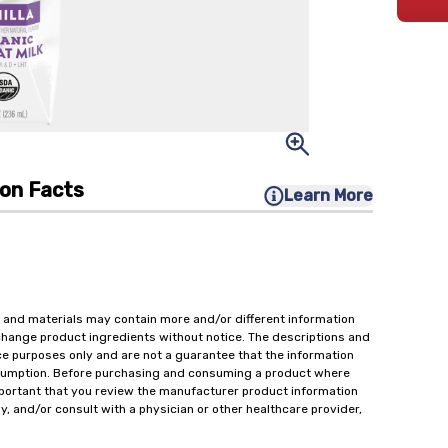
ion Facts
Learn More
 and materials may contain more and/or different information
change product ingredients without notice. The descriptions and
ce purposes only and are not a guarantee that the information
onsumption. Before purchasing and consuming a product where
important that you review the manufacturer product information
y, and/or consult with a physician or other healthcare provider,