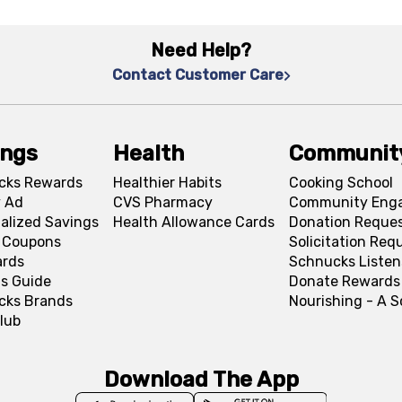
Need Help?
Contact Customer Care
ings
Health
Communit
cks Rewards
Healthier Habits
Cooking School
 Ad
CVS Pharmacy
Community Eng
alized Savings
Health Allowance Cards
Donation Reque
l Coupons
Solicitation Req
ards
Schnucks Listen
s Guide
Donate Rewards
cks Brands
Nourishing - A 
lub
Download The App