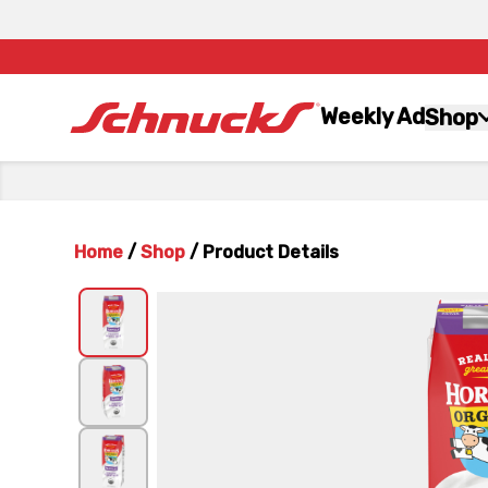
Weekly Ad
Shop
Home
/
Shop
/
Product Details