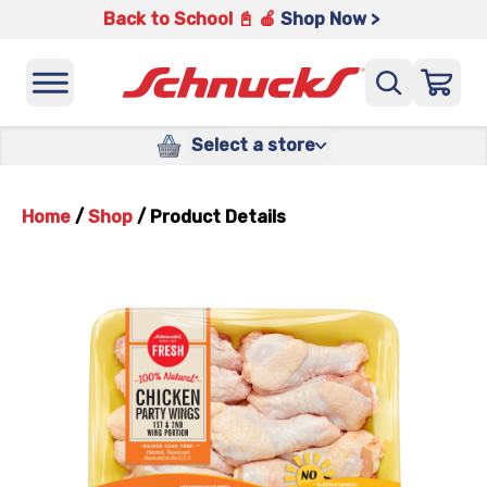
Back to School 📓 🍎
Shop Now >
Select a store
Home
/
Shop
/
Product Details