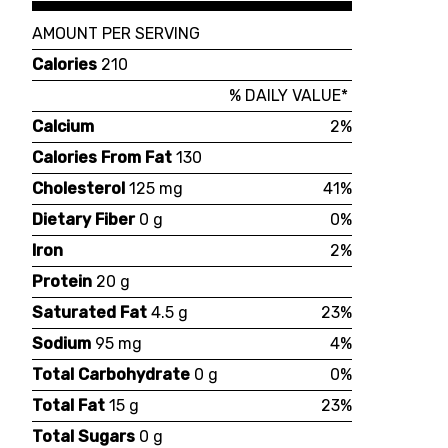
AMOUNT PER SERVING
Calories
210
% DAILY VALUE*
Calcium
2%
Calories From Fat
130
Cholesterol
125 mg
41%
Dietary Fiber
0 g
0%
Iron
2%
Protein
20 g
Saturated Fat
4.5 g
23%
Sodium
95 mg
4%
Total Carbohydrate
0 g
0%
Total Fat
15 g
23%
Total Sugars
0 g