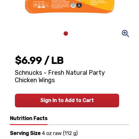
$6.99
/ LB
Schnucks - Fresh Natural Party
Chicken Wings
Sign In to Add to Cart
Nutrition Facts
Serving Size
4 oz raw
(
112 g
)