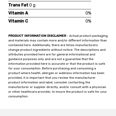
Trans Fat
0 g
Vitamin A
0%
Vitamin C
0%
PRODUCT INFORMATION DISCLAIMER
- Actual product packaging
and materials may contain more and/or different information than
contained here. Additionally, there are times manufacturers
change product ingredients without notice. The descriptions and
attributes provided here are for general informational and
guidance purposes only and are not a guarantee that the
information provided here is accurate or that the product is safe
for your consumption. Before purchasing and consuming a
product where health, allergen or wellness information has been
provided, it is important that you review the manufacturer
product information and label, consider contacting the
manufacturer or supplier directly, and/or consult with a physician
or other healthcare provider, to insure the product is safe for your
consumption.