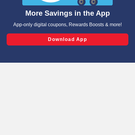
and assist in our marketing flows, such as to personalize
content and advertising, including for targeted ads. You
can opt-out of certain cookies, including those used for
targeted advertising and sales under applicable state
laws, by clicking “Cookie Preferences” and clicking “Save
Changes” to save your preferences.
Hide the Banner
Cookie Preferences