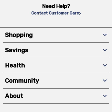
Need Help?
Contact Customer Care
Shopping
Savings
Health
Community
About