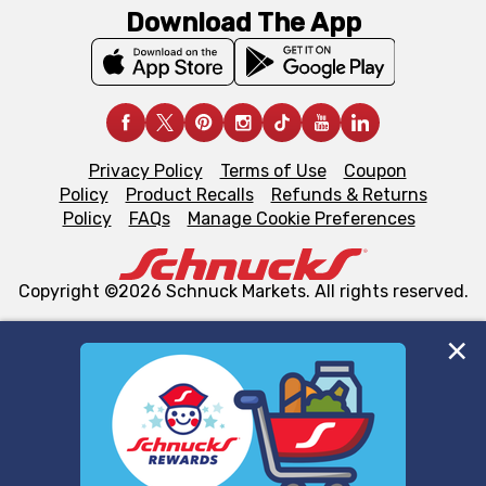
Download The App
Privacy Policy
Terms of Use
Coupon
Policy
Product Recalls
Refunds & Returns
Policy
FAQs
Manage Cookie Preferences
Copyright ©2026 Schnuck Markets. All rights reserved.
We and our third party partners use cookies, tags, and
similar technologies on this site to ensure the essential
functionality of our website and for business purposes,
such as to enhance site navigation, analyze site usage,