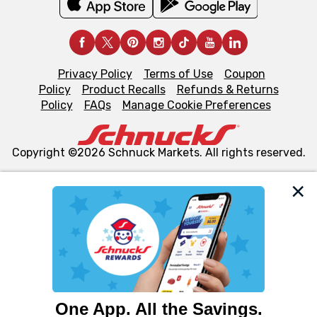
Privacy Policy
Terms of Use
Coupon
Policy
Product Recalls
Refunds & Returns
Policy
FAQs
Manage Cookie Preferences
Copyright ©2026 Schnuck Markets. All rights reserved.
We and our third party partners use cookies, tags, and
similar technologies on this site to ensure the essential
functionality of our website and for business purposes,
such as to enhance site navigation, analyze site usage,
and assist in our marketing flows, such as to personalize
content and advertising, including for targeted ads. You
can opt-out of certain cookies, including those used for