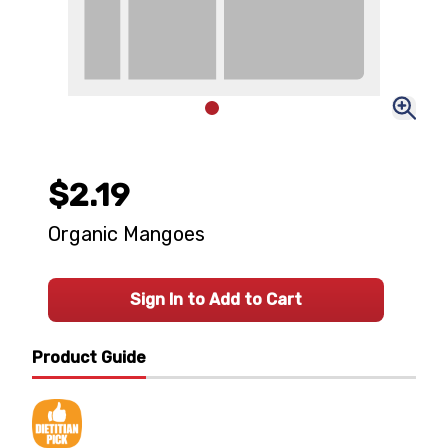
$2.19
Organic Mangoes
Sign In to Add to Cart
Product Guide