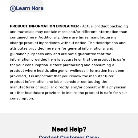
Learn More
PRODUCT INFORMATION DISCLAIMER
- Actual product packaging
and materials may contain more and/or different information than
contained here. Additionally, there are times manufacturers
change product ingredients without notice. The descriptions and
attributes provided here are for general informational and
guidance purposes only and are not a guarantee that the
information provided here is accurate or that the product is safe
for your consumption. Before purchasing and consuming a
product where health, allergen or wellness information has been
provided, it is important that you review the manufacturer
product information and label, consider contacting the
manufacturer or supplier directly, and/or consult with a physician
or other healthcare provider, to insure the product is safe for your
consumption.
Need Help?
Contact Customer Care