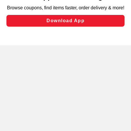
targeted advertising and sales under applicable state
laws, by clicking “Cookie Preferences” and clicking “Save
Changes” to save your preferences.
Hide the Banner
Cookie Preferences