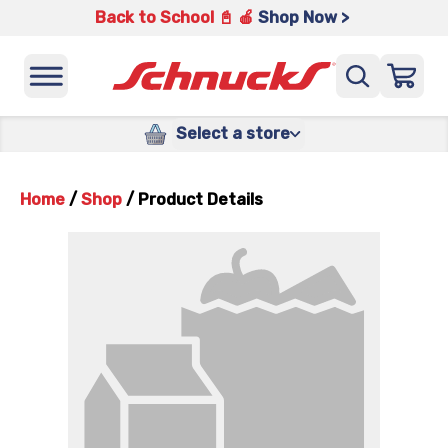
Back to School 📓 🍎
Shop Now >
Select a store
Home
/
Shop
/
Product Details