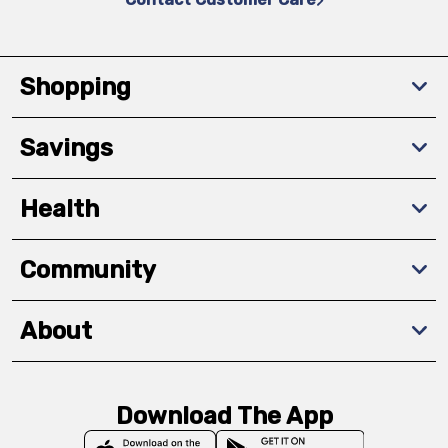
Shopping
Savings
Health
Community
About
Download The App