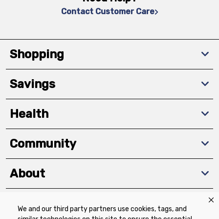
Contact Customer Care
Shopping
Savings
Health
Community
About
We and our third party partners use cookies, tags, and
Download The App