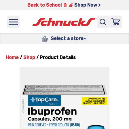
Back to School 📓 🍎
Shop Now >
Select a store
Home
/
Shop
/
Product Details