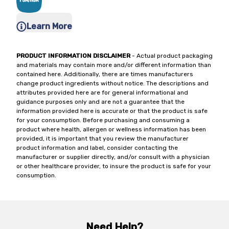
Learn More
PRODUCT INFORMATION DISCLAIMER
- Actual product packaging
and materials may contain more and/or different information than
contained here. Additionally, there are times manufacturers
change product ingredients without notice. The descriptions and
attributes provided here are for general informational and
guidance purposes only and are not a guarantee that the
information provided here is accurate or that the product is safe
for your consumption. Before purchasing and consuming a
product where health, allergen or wellness information has been
provided, it is important that you review the manufacturer
product information and label, consider contacting the
manufacturer or supplier directly, and/or consult with a physician
or other healthcare provider, to insure the product is safe for your
consumption.
Need Help?