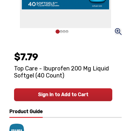
$7.79
Top Care - Ibuprofen 200 Mg Liquid
Softgel (40 Count)
Sign In to Add to Cart
Product Guide