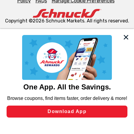
Policy
FAQs
Manage Cookie Preferences
Copyright ©2026 Schnuck Markets. All rights reserved.
We and our third party partners use cookies, tags, and
similar technologies on this site to ensure the essential
functionality of our website and for business purposes,
such as to enhance site navigation, analyze site usage,
and assist in our marketing flows, such as to personalize
content and advertising, including for targeted ads. You
can opt-out of certain cookies, including those used for
targeted advertising and sales under applicable state
laws, by clicking “Cookie Preferences” and clicking “Save
Changes” to save your preferences.
Hide the Banner
Cookie Preferences