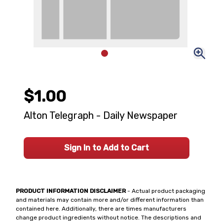
$1.00
Alton Telegraph - Daily Newspaper
Sign In to Add to Cart
PRODUCT INFORMATION DISCLAIMER
- Actual product packaging
and materials may contain more and/or different information than
contained here. Additionally, there are times manufacturers
change product ingredients without notice. The descriptions and