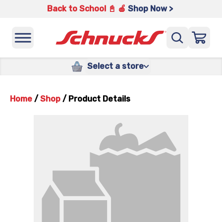
Back to School 📓 🍎
Shop Now >
Select a store
Home
/
Shop
/
Product Details