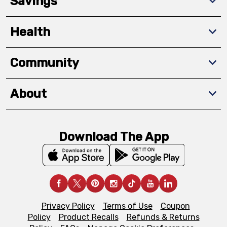
Savings
Health
Community
About
Download The App
Privacy Policy
Terms of Use
Coupon
Policy
Product Recalls
Refunds & Returns