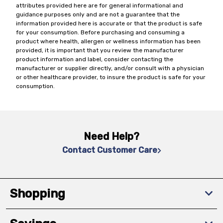
attributes provided here are for general informational and
guidance purposes only and are not a guarantee that the
information provided here is accurate or that the product is safe
for your consumption. Before purchasing and consuming a
product where health, allergen or wellness information has been
provided, it is important that you review the manufacturer
product information and label, consider contacting the
manufacturer or supplier directly, and/or consult with a physician
or other healthcare provider, to insure the product is safe for your
consumption.
Need Help?
Contact Customer Care
Shopping