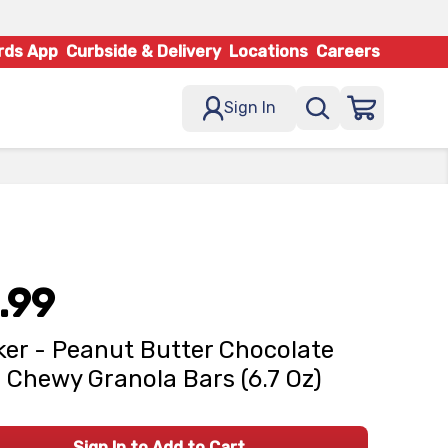
rds App
Curbside & Delivery
Locations
Careers
Sign In
.99
er - Peanut Butter Chocolate
 Chewy Granola Bars (6.7 Oz)
Sign In to Add to Cart