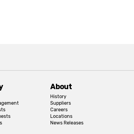
y
About
History
agement
Suppliers
sts
Careers
uests
Locations
s
News Releases