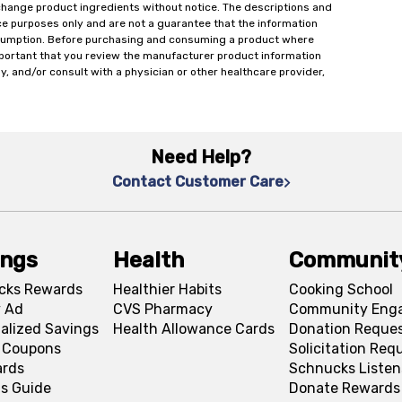
change product ingredients without notice. The descriptions and
ce purposes only and are not a guarantee that the information
onsumption. Before purchasing and consuming a product where
important that you review the manufacturer product information
y, and/or consult with a physician or other healthcare provider,
Need Help?
Contact Customer Care
ings
Health
Communit
cks Rewards
Healthier Habits
Cooking School
 Ad
CVS Pharmacy
Community Eng
alized Savings
Health Allowance Cards
Donation Reque
l Coupons
Solicitation Req
ards
Schnucks Listen
s Guide
Donate Rewards