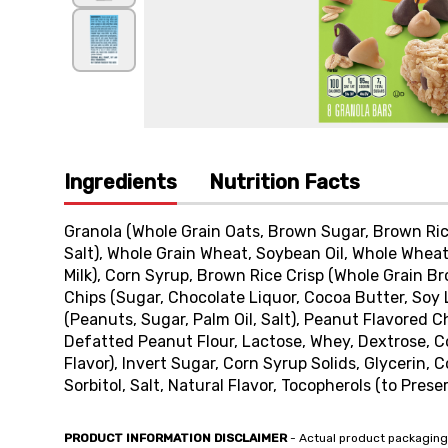
Ingredients
Nutrition Facts
Granola (Whole Grain Oats, Brown Sugar, Brown Rice
Salt), Whole Grain Wheat, Soybean Oil, Whole Wheat
Milk), Corn Syrup, Brown Rice Crisp (Whole Grain B
Chips (Sugar, Chocolate Liquor, Cocoa Butter, Soy 
(Peanuts, Sugar, Palm Oil, Salt), Peanut Flavored Ch
Defatted Peanut Flour, Lactose, Whey, Dextrose, Cor
Flavor), Invert Sugar, Corn Syrup Solids, Glycerin,
Sorbitol, Salt, Natural Flavor, Tocopherols (to Prese
PRODUCT INFORMATION DISCLAIMER
- Actual product packaging