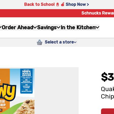
Back to School 📓 🍎
Shop Now >
Schnucks Rewa
Order Ahead
Savings
In the Kitchen
Select a store
$3
Quak
Chip