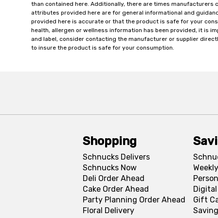
than contained here. Additionally, there are times manufacturers 
attributes provided here are for general informational and guidan
provided here is accurate or that the product is safe for your c
health, allergen or wellness information has been provided, it is 
and label, consider contacting the manufacturer or supplier directl
to insure the product is safe for your consumption.
Shopping
Sav
Schnucks Delivers
Schnu
Schnucks Now
Weekly
Deli Order Ahead
Person
Cake Order Ahead
Digita
Party Planning Order Ahead
Gift C
Floral Delivery
Saving