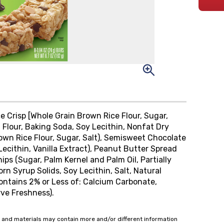
 Crisp [Whole Grain Brown Rice Flour, Sugar,
 Flour, Baking Soda, Soy Lecithin, Nonfat Dry
rown Rice Flour, Sugar, Salt), Semisweet Chocolate
Lecithin, Vanilla Extract), Peanut Butter Spread
ips (Sugar, Palm Kernel and Palm Oil, Partially
n Syrup Solids, Soy Lecithin, Salt, Natural
 Contains 2% or Less of: Calcium Carbonate,
rve Freshness).
 and materials may contain more and/or different information