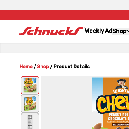
Weekly Ad
Shop
Home
/
Shop
/
Product Details