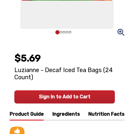
$5.69
Luzianne - Decaf Iced Tea Bags (24
Count)
Sign In to Add to Cart
Product Guide
Ingredients
Nutrition Facts