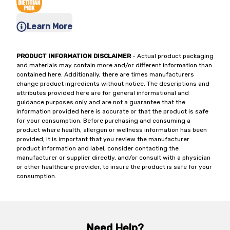
Learn More
PRODUCT INFORMATION DISCLAIMER
- Actual product packaging
and materials may contain more and/or different information than
contained here. Additionally, there are times manufacturers
change product ingredients without notice. The descriptions and
attributes provided here are for general informational and
guidance purposes only and are not a guarantee that the
information provided here is accurate or that the product is safe
for your consumption. Before purchasing and consuming a
product where health, allergen or wellness information has been
provided, it is important that you review the manufacturer
product information and label, consider contacting the
manufacturer or supplier directly, and/or consult with a physician
or other healthcare provider, to insure the product is safe for your
consumption.
Need Help?