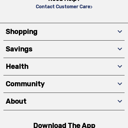
Contact Customer Care
Shopping
Savings
Health
Community
About
Download The App