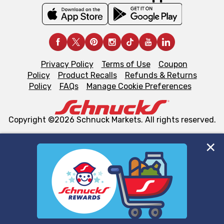
Privacy Policy
Terms of Use
Coupon
Policy
Product Recalls
Refunds & Returns
Policy
FAQs
Manage Cookie Preferences
Copyright ©2026 Schnuck Markets. All rights reserved.
We and our third party partners use cookies, tags, and
similar technologies on this site to ensure the essential
functionality of our website and for business purposes,
such as to enhance site navigation, analyze site usage,
and assist in our marketing flows, such as to personalize
content and advertising, including for targeted ads. You