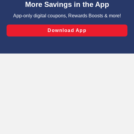
can opt-out of certain cookies, including those used for
targeted advertising and sales under applicable state
laws, by clicking “Cookie Preferences” and clicking “Save
Changes” to save your preferences.
Hide the Banner
Cookie Preferences