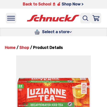
Back to School 📓 🍎
Shop Now >
Select a store
Home
/
Shop
/
Product Details