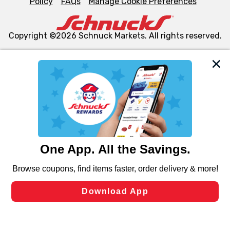
Policy
FAQs
Manage Cookie Preferences
Copyright ©2026 Schnuck Markets. All rights reserved.
We and our third party partners use cookies, tags, and
similar technologies on this site to ensure the essential
functionality of our website and for business purposes,
such as to enhance site navigation, analyze site usage,
and assist in our marketing flows, such as to personalize
content and advertising, including for targeted ads. You
can opt-out of certain cookies, including those used for
targeted advertising and sales under applicable state
laws, by clicking “Cookie Preferences” and clicking “Save
Changes” to save your preferences.
Hide the Banner
Cookie Preferences