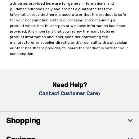
attributes provided here are for general informational and
guidance purposes only and are not a guarantee that the
information provided here is accurate or that the product is safe
for your consumption. Before purchasing and consuming a
product where health, allergen or wellness information has been
provided, it is important that you review the manufacturer
product information and label, consider contacting the
manufacturer or supplier directly, and/or consult with a physician
or other healthcare provider, to insure the product is safe for your
consumption.
Need Help?
Contact Customer Care
Shopping