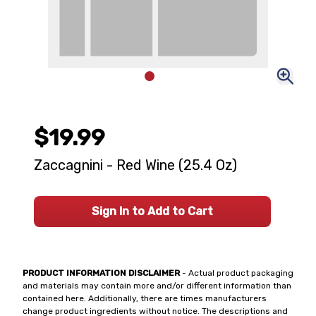
$19.99
Zaccagnini - Red Wine (25.4 Oz)
Sign In to Add to Cart
PRODUCT INFORMATION DISCLAIMER
- Actual product packaging
and materials may contain more and/or different information than
contained here. Additionally, there are times manufacturers
change product ingredients without notice. The descriptions and