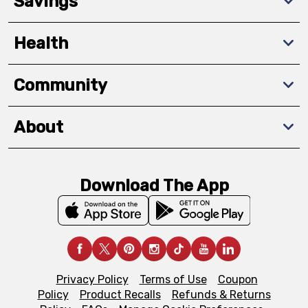
Savings
Health
Community
About
Download The App
Privacy Policy
Terms of Use
Coupon
Policy
Product Recalls
Refunds & Returns