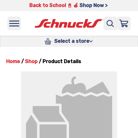
Back to School 📓 🍎
Shop Now >
Select a store
Home
/
Shop
/
Product Details