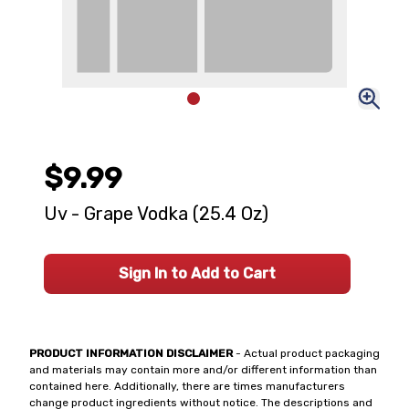
$9.99
Uv - Grape Vodka (25.4 Oz)
Sign In to Add to Cart
PRODUCT INFORMATION DISCLAIMER
- Actual product packaging
and materials may contain more and/or different information than
contained here. Additionally, there are times manufacturers
change product ingredients without notice. The descriptions and