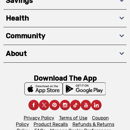
Savings
Health
Community
About
Download The App
Privacy Policy
Terms of Use
Coupon
Policy
Product Recalls
Refunds & Returns