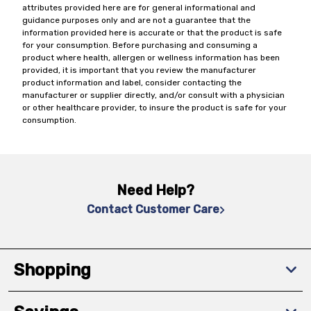
attributes provided here are for general informational and
guidance purposes only and are not a guarantee that the
information provided here is accurate or that the product is safe
for your consumption. Before purchasing and consuming a
product where health, allergen or wellness information has been
provided, it is important that you review the manufacturer
product information and label, consider contacting the
manufacturer or supplier directly, and/or consult with a physician
or other healthcare provider, to insure the product is safe for your
consumption.
Need Help?
Contact Customer Care
Shopping