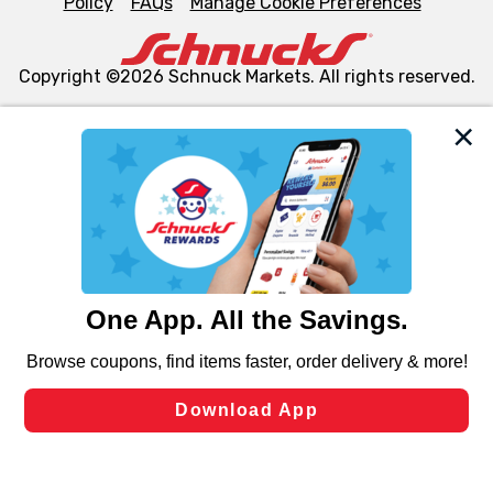
Policy
FAQs
Manage Cookie Preferences
Copyright ©2026 Schnuck Markets. All rights reserved.
We and our third party partners use cookies, tags, and
similar technologies on this site to ensure the essential
functionality of our website and for business purposes,
such as to enhance site navigation, analyze site usage,
and assist in our marketing flows, such as to personalize
content and advertising, including for targeted ads. You
can opt-out of certain cookies, including those used for
targeted advertising and sales under applicable state
laws, by clicking “Cookie Preferences” and clicking “Save
Changes” to save your preferences.
Hide the Banner
Cookie Preferences