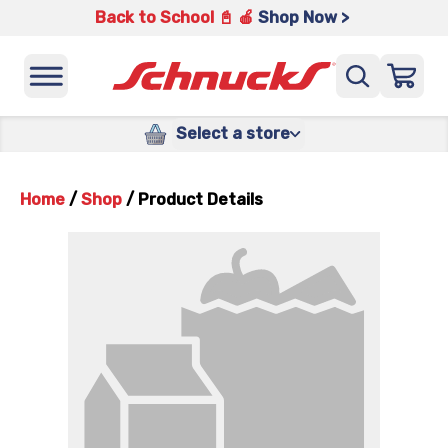
Back to School 📓 🍎
Shop Now >
Select a store
Home
/
Shop
/
Product Details