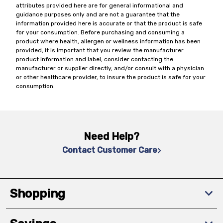
attributes provided here are for general informational and
guidance purposes only and are not a guarantee that the
information provided here is accurate or that the product is safe
for your consumption. Before purchasing and consuming a
product where health, allergen or wellness information has been
provided, it is important that you review the manufacturer
product information and label, consider contacting the
manufacturer or supplier directly, and/or consult with a physician
or other healthcare provider, to insure the product is safe for your
consumption.
Need Help?
Contact Customer Care
Shopping