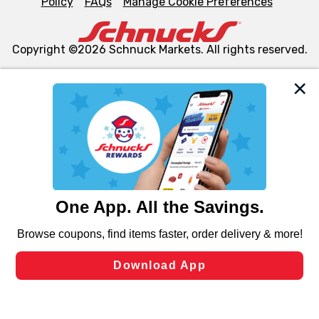
Policy
FAQs
Manage Cookie Preferences
Copyright ©2026 Schnuck Markets. All rights reserved.
We and our third party partners use cookies, tags, and
similar technologies on this site to ensure the essential
functionality of our website and for business purposes,
such as to enhance site navigation, analyze site usage,
and assist in our marketing flows, such as to personalize
content and advertising, including for targeted ads. You
can opt-out of certain cookies, including those used for
targeted advertising and sales under applicable state
laws, by clicking “Cookie Preferences” and clicking “Save
Changes” to save your preferences.
Hide the Banner
Cookie Preferences