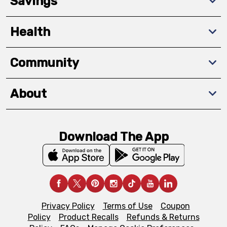
Savings
Health
Community
About
Download The App
Privacy Policy
Terms of Use
Coupon
Policy
Product Recalls
Refunds & Returns