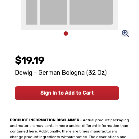
$19.19
Dewig - German Bologna (32 Oz)
Sign In to Add to Cart
PRODUCT INFORMATION DISCLAIMER
- Actual product packaging
and materials may contain more and/or different information than
contained here. Additionally, there are times manufacturers
change product ingredients without notice. The descriptions and