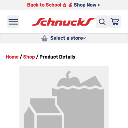
Back to School 📓 🍎
Shop Now >
Select a store
Home
/
Shop
/
Product Details