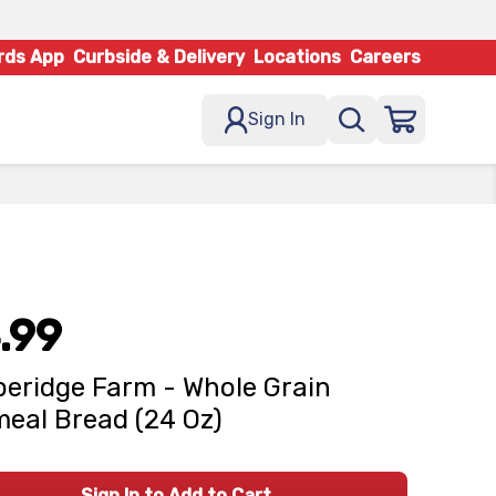
rds App
Curbside & Delivery
Locations
Careers
Sign In
.99
eridge Farm - Whole Grain
eal Bread (24 Oz)
Sign In to Add to Cart