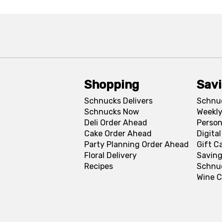
Shopping
Sav
Schnucks Delivers
Schnu
Schnucks Now
Weekly
Deli Order Ahead
Person
Cake Order Ahead
Digita
Party Planning Order Ahead
Gift C
Floral Delivery
Saving
Recipes
Schnu
Wine C