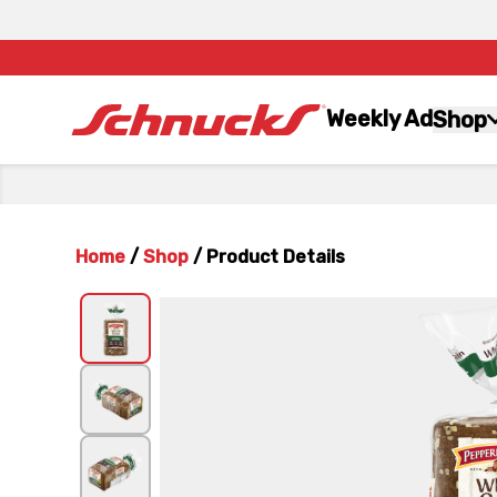
Weekly Ad
Shop
Home
/
Shop
/
Product Details