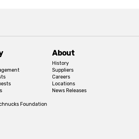
y
About
History
agement
Suppliers
sts
Careers
uests
Locations
s
News Releases
Schnucks Foundation