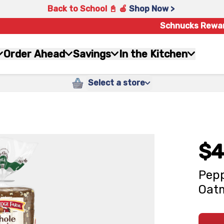
Back to School 📓 🍎
Shop Now >
Schnucks Rewa
Order Ahead
Savings
In the Kitchen
Select a store
$4
Pepp
Oatm