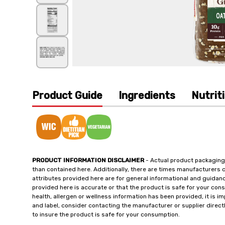
Product Guide
Ingredients
Nutrit
PRODUCT INFORMATION DISCLAIMER
- Actual product packaging
than contained here. Additionally, there are times manufacturers 
attributes provided here are for general informational and guidan
provided here is accurate or that the product is safe for your c
health, allergen or wellness information has been provided, it is 
and label, consider contacting the manufacturer or supplier directl
to insure the product is safe for your consumption.