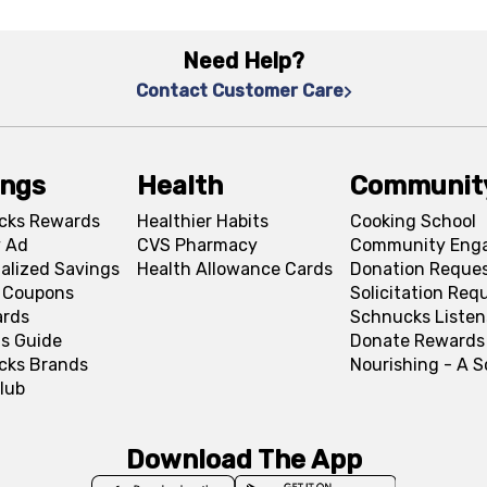
Need Help?
Contact Customer Care
ings
Health
Communit
cks Rewards
Healthier Habits
Cooking School
 Ad
CVS Pharmacy
Community Eng
alized Savings
Health Allowance Cards
Donation Reque
l Coupons
Solicitation Req
ards
Schnucks Listen
s Guide
Donate Rewards
cks Brands
Nourishing - A 
lub
Download The App