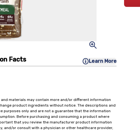
ion Facts
Learn More
 and materials may contain more and/or different information
change product ingredients without notice. The descriptions and
ce purposes only and are not a guarantee that the information
onsumption. Before purchasing and consuming a product where
important that you review the manufacturer product information
y, and/or consult with a physician or other healthcare provider,