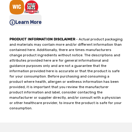
Learn More
PRODUCT INFORMATION DISCLAIMER
- Actual product packaging
and materials may contain more and/or different information than
contained here. Additionally, there are times manufacturers
change product ingredients without notice. The descriptions and
attributes provided here are for general informational and
guidance purposes only and are not a guarantee that the
information provided here is accurate or that the product is safe
for your consumption. Before purchasing and consuming a
product where health, allergen or wellness information has been
provided, it is important that you review the manufacturer
product information and label, consider contacting the
manufacturer or supplier directly, and/or consult with a physician
or other healthcare provider, to insure the product is safe for your
consumption.