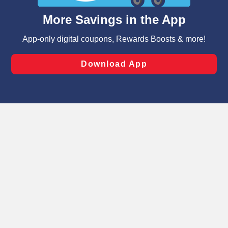
content and advertising, including for targeted ads. You
can opt-out of certain cookies, including those used for
targeted advertising and sales under applicable state
laws, by clicking “Cookie Preferences” and clicking “Save
Changes” to save your preferences.
Hide the Banner
Cookie Preferences