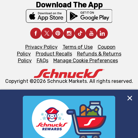
Download The App
Privacy Policy
Terms of Use
Coupon
Policy
Product Recalls
Refunds & Returns
Policy
FAQs
Manage Cookie Preferences
Copyright ©2026 Schnuck Markets. All rights reserved.
We and our third party partners use cookies, tags, and
similar technologies on this site to ensure the essential
functionality of our website and for business purposes,
such as to enhance site navigation, analyze site usage,
and assist in our marketing flows, such as to personalize