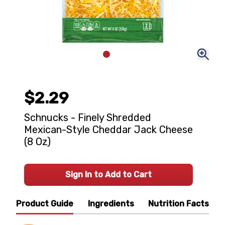
$2.29
Schnucks - Finely Shredded
Mexican-Style Cheddar Jack Cheese
(8 Oz)
Sign In to Add to Cart
Product Guide
Ingredients
Nutrition Facts