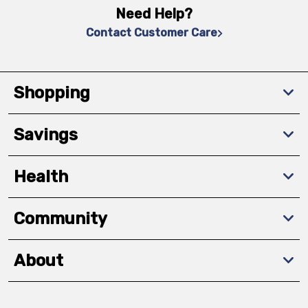
Need Help?
Contact Customer Care
Shopping
Savings
Health
Community
About