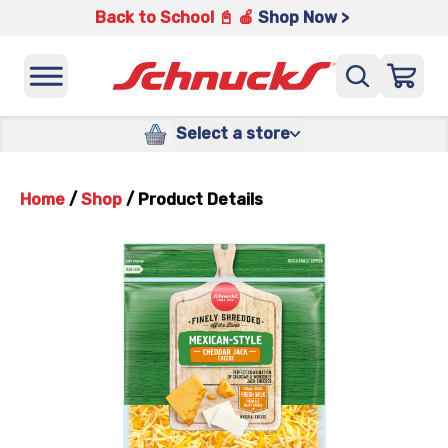
Back to School 📓 🍎
Shop Now >
Select a store
Home
/
Shop
/
Product Details