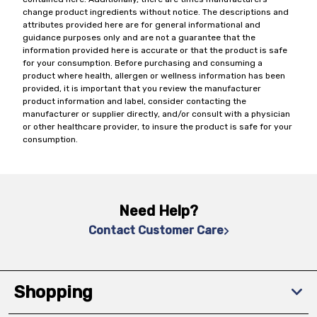
change product ingredients without notice. The descriptions and
attributes provided here are for general informational and
guidance purposes only and are not a guarantee that the
information provided here is accurate or that the product is safe
for your consumption. Before purchasing and consuming a
product where health, allergen or wellness information has been
provided, it is important that you review the manufacturer
product information and label, consider contacting the
manufacturer or supplier directly, and/or consult with a physician
or other healthcare provider, to insure the product is safe for your
consumption.
Need Help?
Contact Customer Care
Shopping