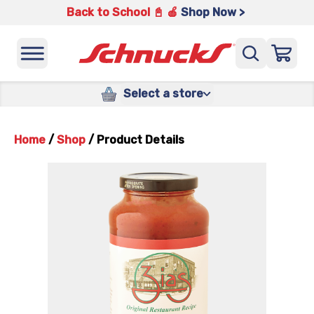
Back to School 📓 🍎
Shop Now >
Select a store
Home
/
Shop
/
Product Details