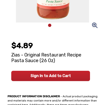
$4.89
Zias - Original Restaurant Recipe
Pasta Sauce (26 Oz)
Sign In to Add to Cart
PRODUCT INFORMATION DISCLAIMER
- Actual product packaging
and materials may contain more and/or different information than
contained here. Additionally, there are times manufacturers