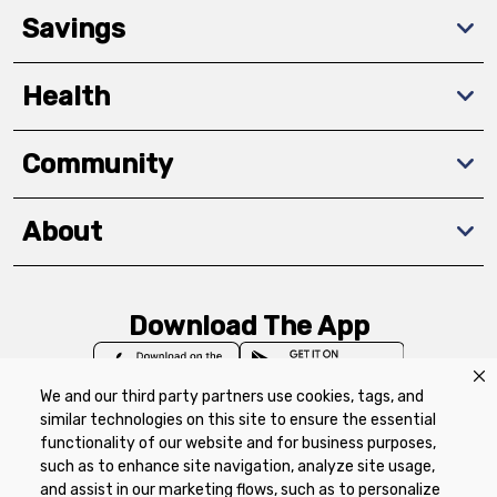
Savings
Health
Community
About
Download The App
We and our third party partners use cookies, tags, and
similar technologies on this site to ensure the essential
functionality of our website and for business purposes,
such as to enhance site navigation, analyze site usage,
Privacy Policy
Terms of Use
Coupon
and assist in our marketing flows, such as to personalize