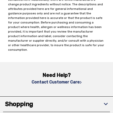
change product ingredients without notice. The descriptions and
attributes provided here are for general informational and
guidance purposes only and are not a guarantee that the
information provided here is accurate or that the product is safe
for your consumption. Before purchasing and consuming a
product where health, allergen or wellness information has been
provided, it is important that you review the manufacturer
product information and label, consider contacting the
manufacturer or supplier directly, and/or consult with a physician
or other healthcare provider, to insure the product is safe for your
consumption.
Need Help?
Contact Customer Care
Shopping