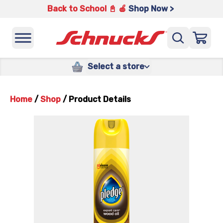
Back to School 📓 🍎
Shop Now >
Select a store
Home
/
Shop
/
Product Details