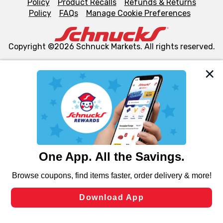
Policy
Product Recalls
Refunds & Returns
Policy
FAQs
Manage Cookie Preferences
Copyright ©2026 Schnuck Markets. All rights reserved.
We and our third party partners use cookies, tags, and
similar technologies on this site to ensure the essential
functionality of our website and for business purposes,
such as to enhance site navigation, analyze site usage,
and assist in our marketing flows, such as to personalize
content and advertising, including for targeted ads. You
can opt-out of certain cookies, including those used for
targeted advertising and sales under applicable state
laws, by clicking “Cookie Preferences” and clicking “Save
Changes” to save your preferences.
Hide the Banner
Cookie Preferences