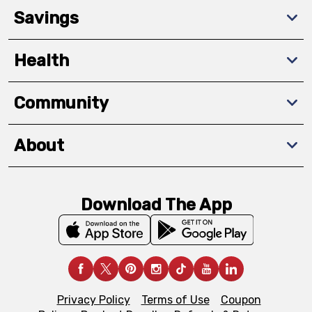
Savings
Health
Community
About
Download The App
Privacy Policy
Terms of Use
Coupon