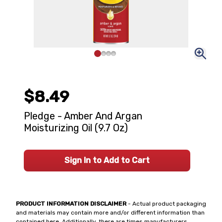
$8.49
Pledge - Amber And Argan
Moisturizing Oil (9.7 Oz)
Sign In to Add to Cart
PRODUCT INFORMATION DISCLAIMER
- Actual product packaging
and materials may contain more and/or different information than
contained here. Additionally, there are times manufacturers