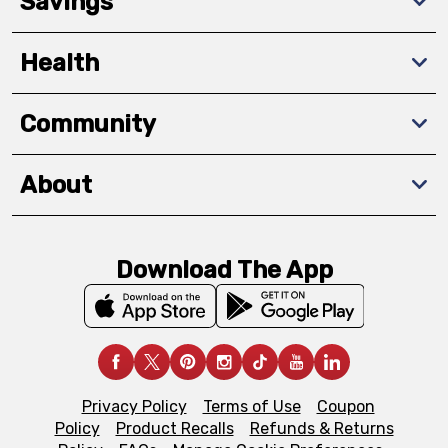
Savings
Health
Community
About
Download The App
Privacy Policy
Terms of Use
Coupon
Policy
Product Recalls
Refunds & Returns