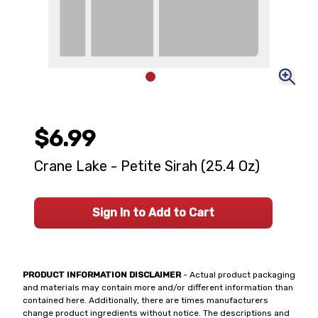
$6.99
Crane Lake - Petite Sirah (25.4 Oz)
Sign In to Add to Cart
PRODUCT INFORMATION DISCLAIMER
- Actual product packaging
and materials may contain more and/or different information than
contained here. Additionally, there are times manufacturers
change product ingredients without notice. The descriptions and