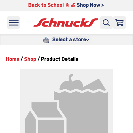
Back to School 📓 🍎
Shop Now >
Select a store
Home
/
Shop
/
Product Details