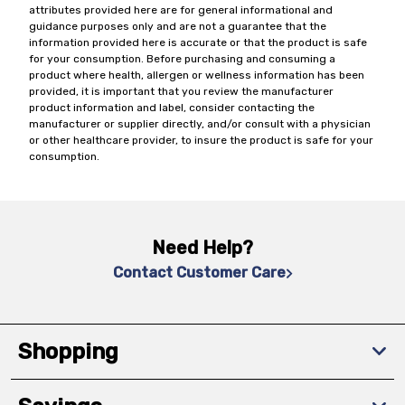
attributes provided here are for general informational and
guidance purposes only and are not a guarantee that the
information provided here is accurate or that the product is safe
for your consumption. Before purchasing and consuming a
product where health, allergen or wellness information has been
provided, it is important that you review the manufacturer
product information and label, consider contacting the
manufacturer or supplier directly, and/or consult with a physician
or other healthcare provider, to insure the product is safe for your
consumption.
Need Help?
Contact Customer Care
Shopping