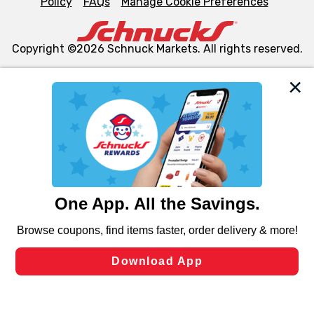
Policy
FAQs
Manage Cookie Preferences
Copyright ©2026 Schnuck Markets. All rights reserved.
We and our third party partners use cookies, tags, and
similar technologies on this site to ensure the essential
functionality of our website and for business purposes,
such as to enhance site navigation, analyze site usage,
and assist in our marketing flows, such as to personalize
content and advertising, including for targeted ads. You
can opt-out of certain cookies, including those used for
targeted advertising and sales under applicable state
laws, by clicking “Cookie Preferences” and clicking “Save
Changes” to save your preferences.
Hide the Banner
Cookie Preferences