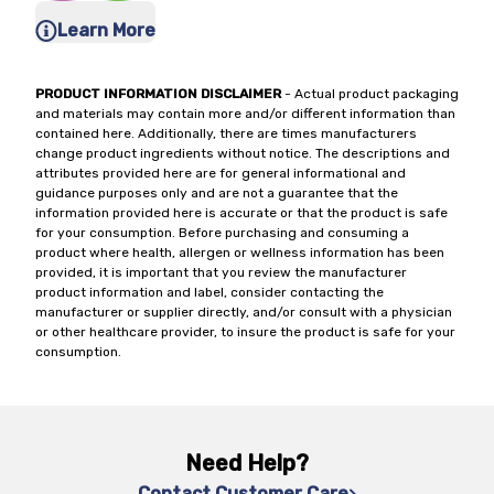
Learn More
PRODUCT INFORMATION DISCLAIMER
- Actual product packaging
and materials may contain more and/or different information than
contained here. Additionally, there are times manufacturers
change product ingredients without notice. The descriptions and
attributes provided here are for general informational and
guidance purposes only and are not a guarantee that the
information provided here is accurate or that the product is safe
for your consumption. Before purchasing and consuming a
product where health, allergen or wellness information has been
provided, it is important that you review the manufacturer
product information and label, consider contacting the
manufacturer or supplier directly, and/or consult with a physician
or other healthcare provider, to insure the product is safe for your
consumption.
Need Help?
Contact Customer Care