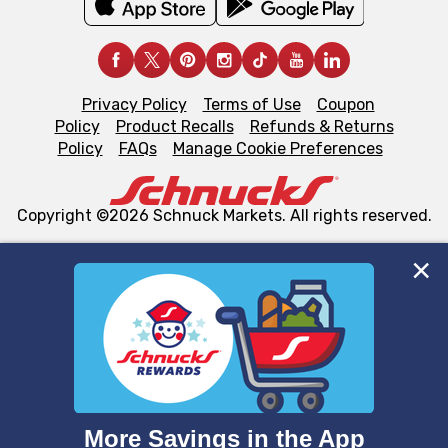
Privacy Policy
Terms of Use
Coupon
Policy
Product Recalls
Refunds & Returns
Policy
FAQs
Manage Cookie Preferences
Copyright ©2026 Schnuck Markets. All rights reserved.
We and our third party partners use cookies, tags, and
similar technologies on this site to ensure the essential
functionality of our website and for business purposes,
such as to enhance site navigation, analyze site usage,
and assist in our marketing flows, such as to personalize
content and advertising, including for targeted ads. You
can opt-out of certain cookies, including those used for