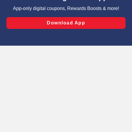
targeted advertising and sales under applicable state
laws, by clicking “Cookie Preferences” and clicking “Save
Changes” to save your preferences.
Hide the Banner
Cookie Preferences