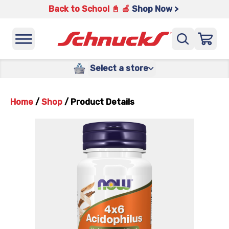
Back to School 📓 🍎
Shop Now >
Select a store
Home
/
Shop
/
Product Details