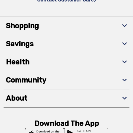
Shopping
Savings
Health
Community
About
Download The App