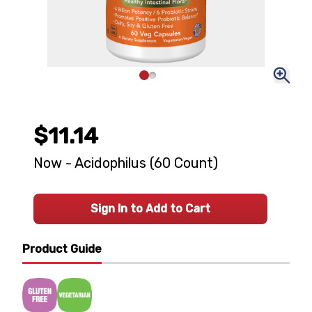
$11.14
Now - Acidophilus (60 Count)
Sign In to Add to Cart
Product Guide