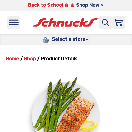
Back to School 📓 🍎
Shop Now >
Select a store
Home
/
Shop
/
Product Details