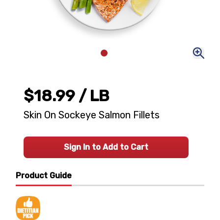
$18.99
/ LB
Skin On Sockeye Salmon Fillets
Sign In to Add to Cart
Product Guide