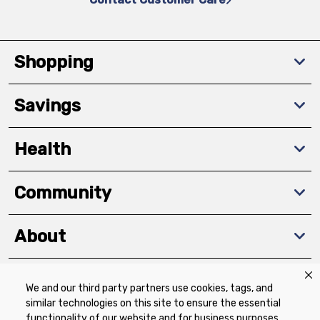
Shopping
Savings
Health
Community
About
We and our third party partners use cookies, tags, and
Download The App
similar technologies on this site to ensure the essential
functionality of our website and for business purposes,