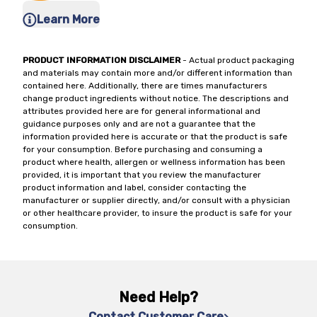
Learn More
PRODUCT INFORMATION DISCLAIMER
- Actual product packaging
and materials may contain more and/or different information than
contained here. Additionally, there are times manufacturers
change product ingredients without notice. The descriptions and
attributes provided here are for general informational and
guidance purposes only and are not a guarantee that the
information provided here is accurate or that the product is safe
for your consumption. Before purchasing and consuming a
product where health, allergen or wellness information has been
provided, it is important that you review the manufacturer
product information and label, consider contacting the
manufacturer or supplier directly, and/or consult with a physician
or other healthcare provider, to insure the product is safe for your
consumption.
Need Help?
Contact Customer Care