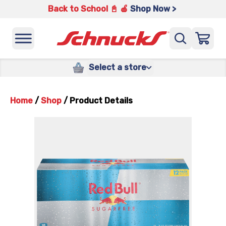
Back to School 📓 🍎
Shop Now >
Select a store
Home
/
Shop
/
Product Details