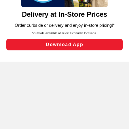
and assist in our marketing flows, such as to personalize
content and advertising, including for targeted ads. You
can opt-out of certain cookies, including those used for
targeted advertising and sales under applicable state
laws, by clicking “Cookie Preferences” and clicking “Save
Changes” to save your preferences.
Hide the Banner
Cookie Preferences