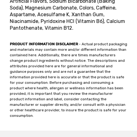
Artificial Flavors, Sodium Bicarbonate (Baking
Soda), Magnesium Carbonate, Colors, Caffeine,
Aspartame, Acesulfame K, Xanthan Gum,
Niacinamide, Pyridoxine HCl (Vitamin B6), Calcium
Pantothenate, Vitamin B12.
PRODUCT INFORMATION DISCLAIMER
- Actual product packaging
and materials may contain more and/or different information than
contained here. Additionally, there are times manufacturers
change product ingredients without notice. The descriptions and
attributes provided here are for general informational and
guidance purposes only and are not a guarantee that the
information provided here is accurate or that the product is safe
for your consumption. Before purchasing and consuming a
product where health, allergen or wellness information has been
provided, it is important that you review the manufacturer
product information and label, consider contacting the
manufacturer or supplier directly, and/or consult with a physician
or other healthcare provider, to insure the product is safe for your
consumption.