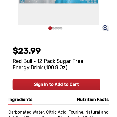
$23.99
Red Bull - 12 Pack Sugar Free
Energy Drink (100.8 Oz)
Sign In to Add to Cart
Ingredients
Nutrition Facts
Carbonated Water, Citric Acid, Tourine, Natural and