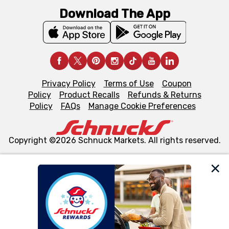
Download The App
Privacy Policy
Terms of Use
Coupon
Policy
Product Recalls
Refunds & Returns
Policy
FAQs
Manage Cookie Preferences
Copyright ©2026 Schnuck Markets. All rights reserved.
We and our third party partners use cookies, tags, and
similar technologies on this site to ensure the essential
functionality of our website and for business purposes,
such as to enhance site navigation, analyze site usage,