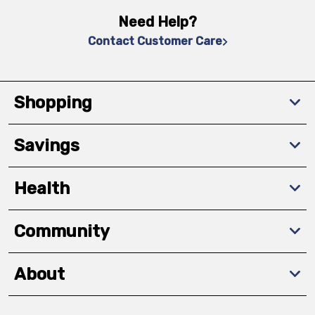
Need Help?
Contact Customer Care
Shopping
Savings
Health
Community
About