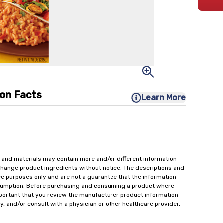
ion Facts
Learn More
 and materials may contain more and/or different information
change product ingredients without notice. The descriptions and
ce purposes only and are not a guarantee that the information
onsumption. Before purchasing and consuming a product where
important that you review the manufacturer product information
y, and/or consult with a physician or other healthcare provider,