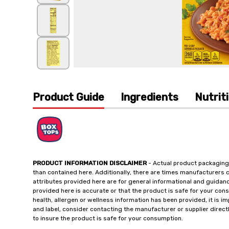
Product Guide
Ingredients
Nutrit
PRODUCT INFORMATION DISCLAIMER
- Actual product packaging
than contained here. Additionally, there are times manufacturers 
attributes provided here are for general informational and guidan
provided here is accurate or that the product is safe for your c
health, allergen or wellness information has been provided, it is 
and label, consider contacting the manufacturer or supplier directl
to insure the product is safe for your consumption.