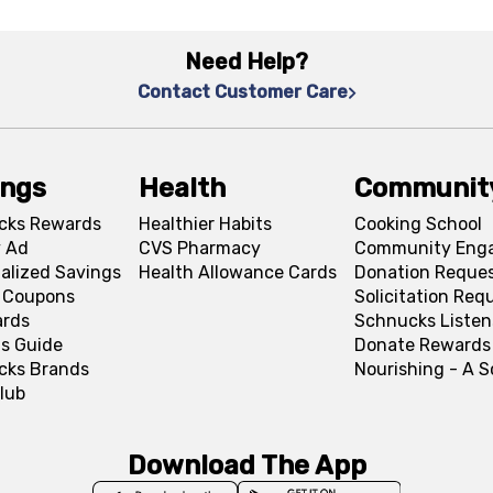
Need Help?
Contact Customer Care
ings
Health
Communit
cks Rewards
Healthier Habits
Cooking School
 Ad
CVS Pharmacy
Community Eng
alized Savings
Health Allowance Cards
Donation Reque
l Coupons
Solicitation Req
ards
Schnucks Listen
s Guide
Donate Rewards
cks Brands
Nourishing - A 
lub
Download The App