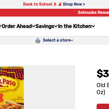
Back to School 📓 🍎
Shop Now >
Schnucks Rewa
Order Ahead
Savings
In the Kitchen
Select a store
$3
Old 
Oz)