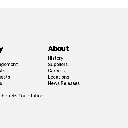
y
About
History
agement
Suppliers
sts
Careers
uests
Locations
s
News Releases
Schnucks Foundation