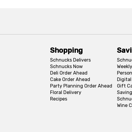
Shopping
Sav
Schnucks Delivers
Schnu
Schnucks Now
Weekly
Deli Order Ahead
Person
Cake Order Ahead
Digita
Party Planning Order Ahead
Gift C
Floral Delivery
Saving
Recipes
Schnu
Wine C