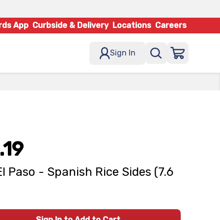
rds App
Curbside & Delivery
Locations
Careers
Sign In
.19
El Paso - Spanish Rice Sides (7.6
Sign In to Add to Cart