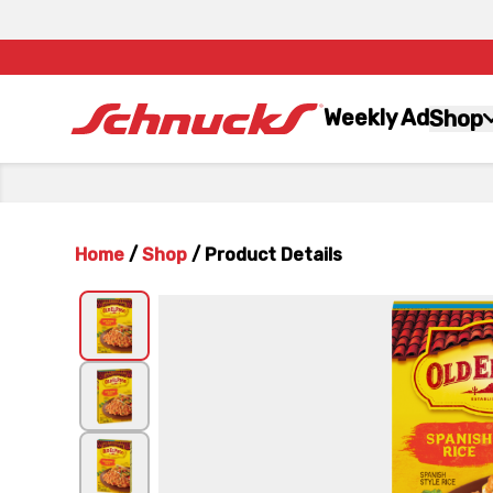
Weekly Ad
Shop
Home
/
Shop
/
Product Details