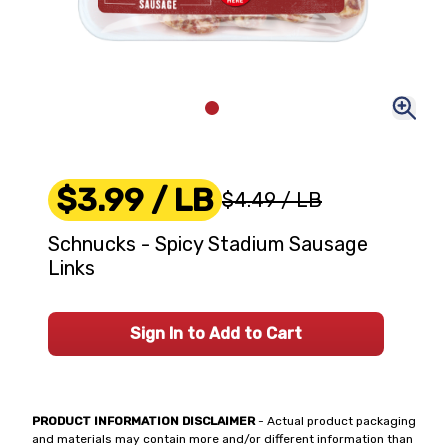
$3.99
/ LB
$4.49
/ LB
Schnucks - Spicy Stadium Sausage
Links
Sign In to Add to Cart
PRODUCT INFORMATION DISCLAIMER
- Actual product packaging
and materials may contain more and/or different information than