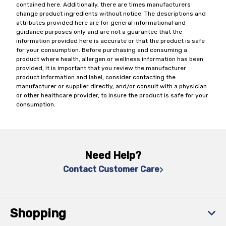
contained here. Additionally, there are times manufacturers
change product ingredients without notice. The descriptions and
attributes provided here are for general informational and
guidance purposes only and are not a guarantee that the
information provided here is accurate or that the product is safe
for your consumption. Before purchasing and consuming a
product where health, allergen or wellness information has been
provided, it is important that you review the manufacturer
product information and label, consider contacting the
manufacturer or supplier directly, and/or consult with a physician
or other healthcare provider, to insure the product is safe for your
consumption.
Need Help?
Contact Customer Care
Shopping