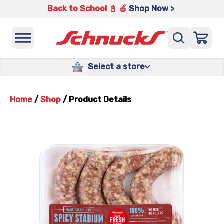
Back to School 📓 🍎
Shop Now >
Select a store
Home
/
Shop
/
Product Details