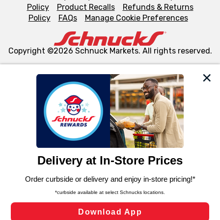
Policy
Product Recalls
Refunds & Returns
Policy
FAQs
Manage Cookie Preferences
Copyright ©2026 Schnuck Markets. All rights reserved.
We and our third party partners use cookies, tags, and
similar technologies on this site to ensure the essential
functionality of our website and for business purposes,
such as to enhance site navigation, analyze site usage,
and assist in our marketing flows, such as to personalize
content and advertising, including for targeted ads. You
can opt-out of certain cookies, including those used for
targeted advertising and sales under applicable state
laws, by clicking “Cookie Preferences” and clicking “Save
Changes” to save your preferences.
Hide the Banner
Cookie Preferences