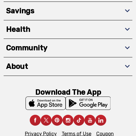
Savings
Health
Community
About
Download The App
Privacy Policy
Terms of Use
Coupon