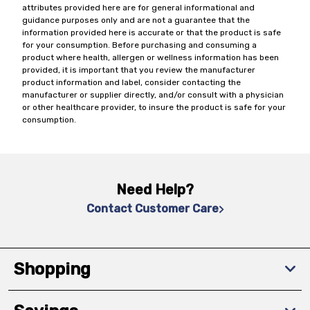
attributes provided here are for general informational and
guidance purposes only and are not a guarantee that the
information provided here is accurate or that the product is safe
for your consumption. Before purchasing and consuming a
product where health, allergen or wellness information has been
provided, it is important that you review the manufacturer
product information and label, consider contacting the
manufacturer or supplier directly, and/or consult with a physician
or other healthcare provider, to insure the product is safe for your
consumption.
Need Help?
Contact Customer Care
Shopping