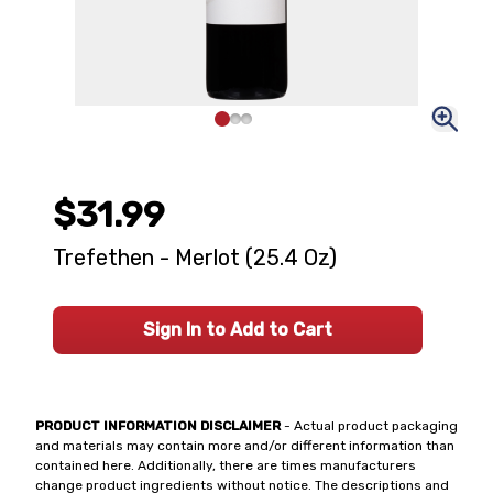
$31.99
Trefethen - Merlot (25.4 Oz)
Sign In to Add to Cart
PRODUCT INFORMATION DISCLAIMER
- Actual product packaging
and materials may contain more and/or different information than
contained here. Additionally, there are times manufacturers
change product ingredients without notice. The descriptions and