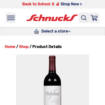
Back to School 📓 🍎
Shop Now >
Select a store
Home
/
Shop
/
Product Details