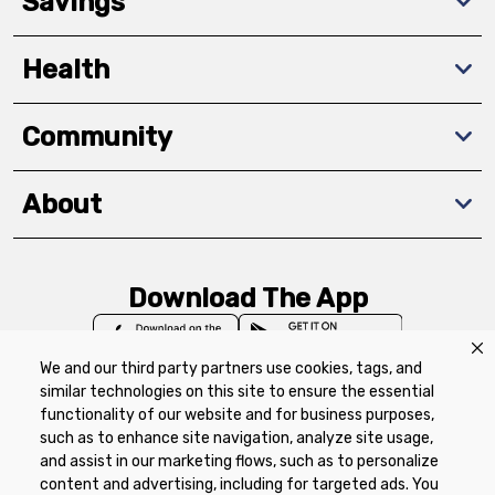
Savings
Health
Community
About
Download The App
We and our third party partners use cookies, tags, and
similar technologies on this site to ensure the essential
functionality of our website and for business purposes,
such as to enhance site navigation, analyze site usage,
Privacy Policy
Terms of Use
Coupon
and assist in our marketing flows, such as to personalize
Policy
Product Recalls
Refunds & Returns
content and advertising, including for targeted ads. You