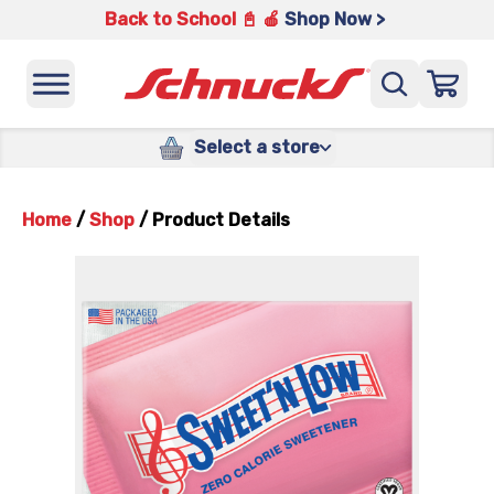
Back to School 📓 🍎
Shop Now >
Select a store
Home
/
Shop
/
Product Details