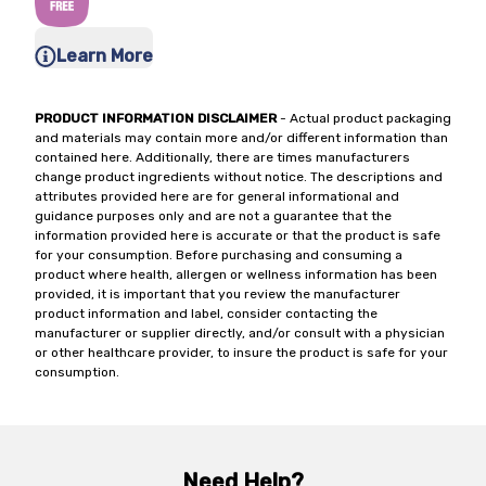
Learn More
PRODUCT INFORMATION DISCLAIMER
- Actual product packaging
and materials may contain more and/or different information than
contained here. Additionally, there are times manufacturers
change product ingredients without notice. The descriptions and
attributes provided here are for general informational and
guidance purposes only and are not a guarantee that the
information provided here is accurate or that the product is safe
for your consumption. Before purchasing and consuming a
product where health, allergen or wellness information has been
provided, it is important that you review the manufacturer
product information and label, consider contacting the
manufacturer or supplier directly, and/or consult with a physician
or other healthcare provider, to insure the product is safe for your
consumption.
Need Help?