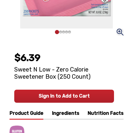
$6.39
Sweet N Low - Zero Calorie
Sweetener Box (250 Count)
Sign In to Add to Cart
Product Guide
Ingredients
Nutrition Facts