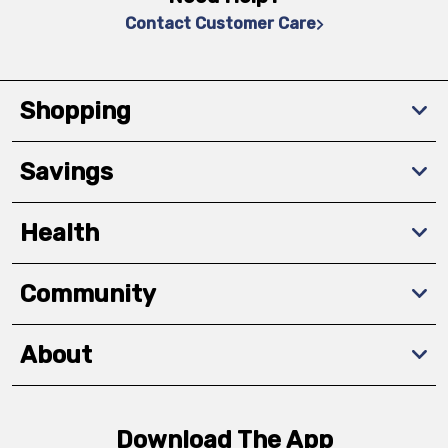
Contact Customer Care
Shopping
Savings
Health
Community
About
Download The App