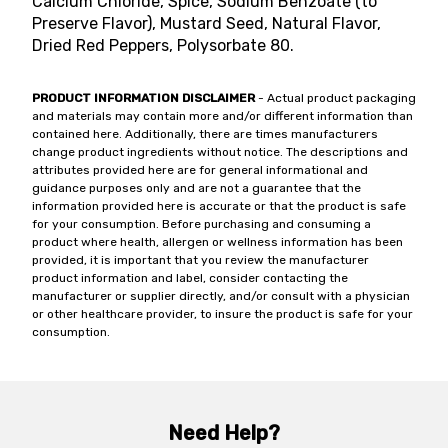
Calcium Chloride, Spice, Sodium Benzoate (to
Preserve Flavor), Mustard Seed, Natural Flavor,
Dried Red Peppers, Polysorbate 80.
PRODUCT INFORMATION DISCLAIMER
- Actual product packaging
and materials may contain more and/or different information than
contained here. Additionally, there are times manufacturers
change product ingredients without notice. The descriptions and
attributes provided here are for general informational and
guidance purposes only and are not a guarantee that the
information provided here is accurate or that the product is safe
for your consumption. Before purchasing and consuming a
product where health, allergen or wellness information has been
provided, it is important that you review the manufacturer
product information and label, consider contacting the
manufacturer or supplier directly, and/or consult with a physician
or other healthcare provider, to insure the product is safe for your
consumption.
Need Help?