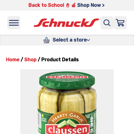
Back to School 📓 🍎
Shop Now >
Select a store
Home
/
Shop
/
Product Details