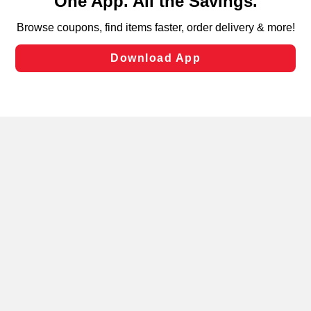
can opt-out of certain cookies, including those used for
targeted advertising and sales under applicable state
laws, by clicking “Cookie Preferences” and clicking “Save
Changes” to save your preferences.
Hide the Banner
Cookie Preferences