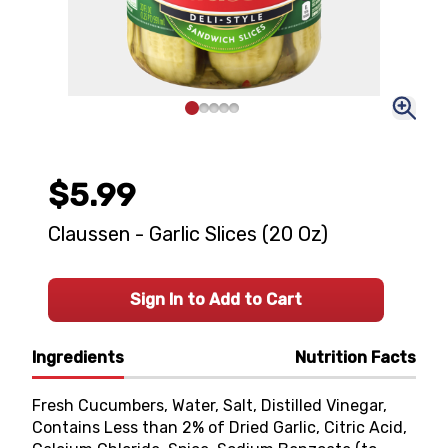
$5.99
Claussen - Garlic Slices (20 Oz)
Sign In to Add to Cart
Ingredients
Nutrition Facts
Fresh Cucumbers, Water, Salt, Distilled Vinegar,
Contains Less than 2% of Dried Garlic, Citric Acid,