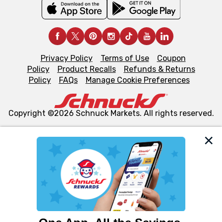
Privacy Policy
Terms of Use
Coupon
Policy
Product Recalls
Refunds & Returns
Policy
FAQs
Manage Cookie Preferences
Copyright ©2026 Schnuck Markets. All rights reserved.
We and our third party partners use cookies, tags, and
similar technologies on this site to ensure the essential
functionality of our website and for business purposes,
such as to enhance site navigation, analyze site usage,
and assist in our marketing flows, such as to personalize
content and advertising, including for targeted ads. You