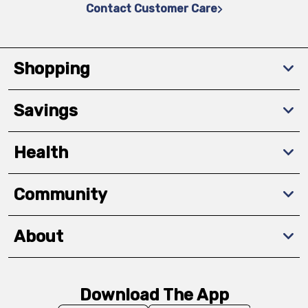
Contact Customer Care
Shopping
Savings
Health
Community
About
Download The App