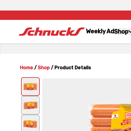
Weekly Ad
Shop
Home
/
Shop
/
Product Details