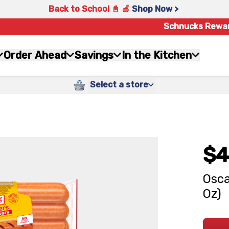
Back to School 📓 🍎
Shop Now >
Schnucks Rewa
Order Ahead
Savings
In the Kitchen
Select a store
$4
Osca
Oz)