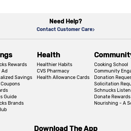
Need Help?
Contact Customer Care
ings
Health
Communit
cks Rewards
Healthier Habits
Cooking School
 Ad
CVS Pharmacy
Community Eng
alized Savings
Health Allowance Cards
Donation Reque
l Coupons
Solicitation Req
ards
Schnucks Listen
s Guide
Donate Rewards
cks Brands
Nourishing - A 
lub
Download The App