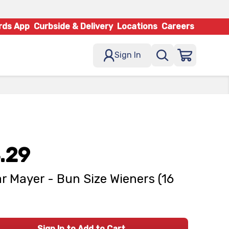
rds App
Curbside & Delivery
Locations
Careers
Sign In
.29
r Mayer - Bun Size Wieners (16
Sign In to Add to Cart