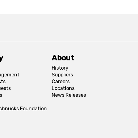
y
About
History
agement
Suppliers
sts
Careers
uests
Locations
s
News Releases
Schnucks Foundation