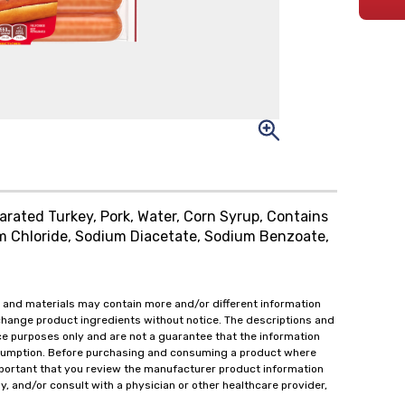
rated Turkey, Pork, Water, Corn Syrup, Contains
m Chloride, Sodium Diacetate, Sodium Benzoate,
 and materials may contain more and/or different information
change product ingredients without notice. The descriptions and
ce purposes only and are not a guarantee that the information
onsumption. Before purchasing and consuming a product where
important that you review the manufacturer product information
y, and/or consult with a physician or other healthcare provider,