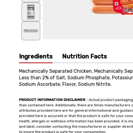
Ingredients
Nutrition Facts
Mechanically Separated Chicken, Mechanically Sepa
Less than 2% of Salt, Sodium Phosphate, Potassiu
Sodium Ascorbate, Flavor, Sodium Nitrite.
PRODUCT INFORMATION DISCLAIMER
- Actual product packaging
than contained here. Additionally, there are times manufacturers 
attributes provided here are for general informational and guidan
provided here is accurate or that the product is safe for your c
health, allergen or wellness information has been provided, it is 
and label, consider contacting the manufacturer or supplier directl
to insure the product is safe for your consumption.