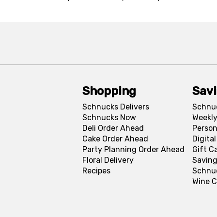
Shopping
Sav
Schnucks Delivers
Schnu
Schnucks Now
Weekly
Deli Order Ahead
Person
Cake Order Ahead
Digita
Party Planning Order Ahead
Gift C
Floral Delivery
Saving
Recipes
Schnu
Wine C