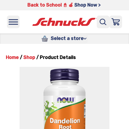
Back to School 📓 🍎
Shop Now >
Select a store
Home
/
Shop
/
Product Details