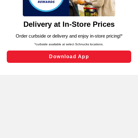
such as to enhance site navigation, analyze site usage,
and assist in our marketing flows, such as to personalize
content and advertising, including for targeted ads. You
can opt-out of certain cookies, including those used for
targeted advertising and sales under applicable state
Privacy Policy
Terms of Use
Coupon
laws, by clicking “Cookie Preferences” and clicking “Save
Policy
Product Recalls
Refunds & Returns
Changes” to save your preferences.
Policy
FAQs
Manage Cookie Preferences
Hide the Banner
Cookie Preferences
Copyright ©2026 Schnuck Markets. All rights reserved.