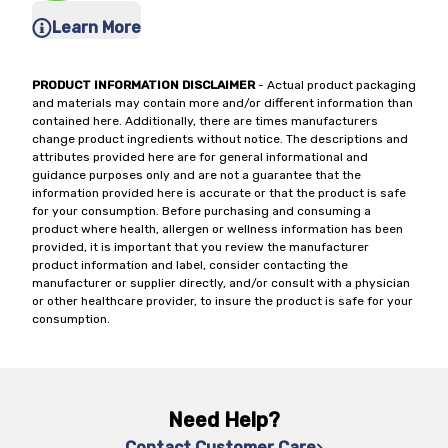
Learn More
PRODUCT INFORMATION DISCLAIMER
- Actual product packaging
and materials may contain more and/or different information than
contained here. Additionally, there are times manufacturers
change product ingredients without notice. The descriptions and
attributes provided here are for general informational and
guidance purposes only and are not a guarantee that the
information provided here is accurate or that the product is safe
for your consumption. Before purchasing and consuming a
product where health, allergen or wellness information has been
provided, it is important that you review the manufacturer
product information and label, consider contacting the
manufacturer or supplier directly, and/or consult with a physician
or other healthcare provider, to insure the product is safe for your
consumption.
Need Help?
Contact Customer Care