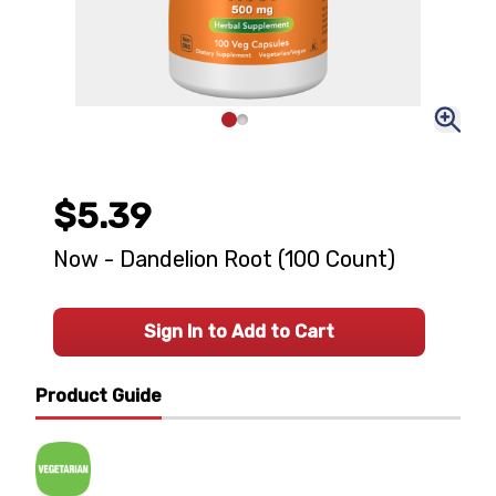
$5.39
Now - Dandelion Root (100 Count)
Sign In to Add to Cart
Product Guide