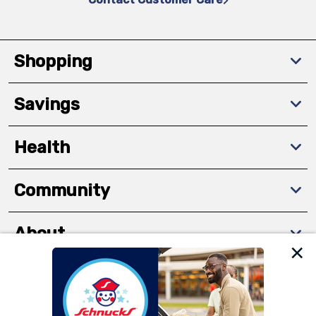
Shopping
Savings
Health
Community
About
We and our third party partners use cookies, tags, and
Download The App
similar technologies on this site to ensure the essential
functionality of our website and for business purposes,