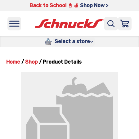
Back to School 📓 🍎
Shop Now >
Select a store
Home
/
Shop
/
Product Details