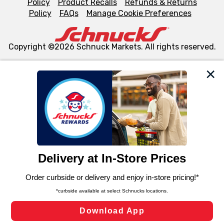
Policy
Product Recalls
Refunds & Returns
Policy
FAQs
Manage Cookie Preferences
Copyright ©2026 Schnuck Markets. All rights reserved.
We and our third party partners use cookies, tags, and
similar technologies on this site to ensure the essential
functionality of our website and for business purposes,
such as to enhance site navigation, analyze site usage,
and assist in our marketing flows, such as to personalize
content and advertising, including for targeted ads. You
can opt-out of certain cookies, including those used for
targeted advertising and sales under applicable state
laws, by clicking “Cookie Preferences” and clicking “Save
Changes” to save your preferences.
Hide the Banner
Cookie Preferences