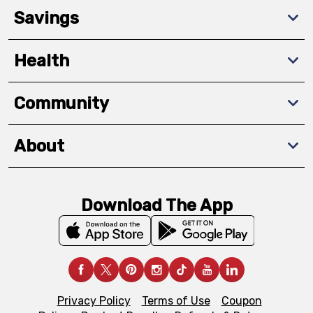
Savings
Health
Community
About
Download The App
Privacy Policy
Terms of Use
Coupon