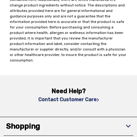
change product ingredients without notice. The descriptions and
attributes provided here are for general informational and
guidance purposes only and are not a guarantee that the
information provided here is accurate or that the product is safe
for your consumption. Before purchasing and consuming a
product where health, allergen or wellness information has been
provided, it is important that you review the manufacturer
product information and label, consider contacting the
manufacturer or supplier directly, and/or consult with a physician
or other healthcare provider, to insure the product is safe for your
consumption.
Need Help?
Contact Customer Care
Shopping