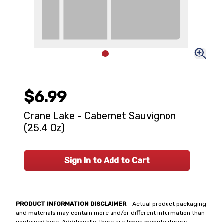
$6.99
Crane Lake - Cabernet Sauvignon
(25.4 Oz)
Sign In to Add to Cart
PRODUCT INFORMATION DISCLAIMER
- Actual product packaging
and materials may contain more and/or different information than
contained here. Additionally, there are times manufacturers