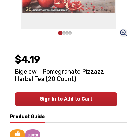
$4.19
Bigelow - Pomegranate Pizzazz
Herbal Tea (20 Count)
Sign In to Add to Cart
Product Guide