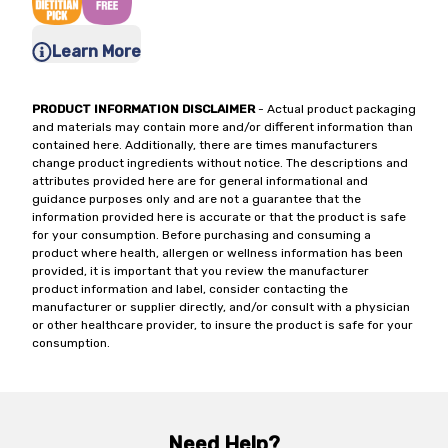
Learn More
PRODUCT INFORMATION DISCLAIMER
- Actual product packaging
and materials may contain more and/or different information than
contained here. Additionally, there are times manufacturers
change product ingredients without notice. The descriptions and
attributes provided here are for general informational and
guidance purposes only and are not a guarantee that the
information provided here is accurate or that the product is safe
for your consumption. Before purchasing and consuming a
product where health, allergen or wellness information has been
provided, it is important that you review the manufacturer
product information and label, consider contacting the
manufacturer or supplier directly, and/or consult with a physician
or other healthcare provider, to insure the product is safe for your
consumption.
Need Help?