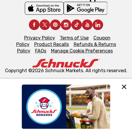
Privacy Policy
Terms of Use
Coupon
Policy
Product Recalls
Refunds & Returns
Policy
FAQs
Manage Cookie Preferences
Copyright ©2026 Schnuck Markets. All rights reserved.
We and our third party partners use cookies, tags, and
similar technologies on this site to ensure the essential
functionality of our website and for business purposes,
such as to enhance site navigation, analyze site usage,
and assist in our marketing flows, such as to personalize
content and advertising, including for targeted ads. You