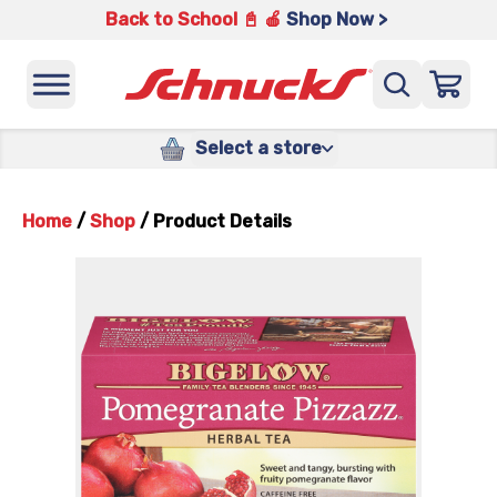
Back to School 📓 🍎
Shop Now >
Select a store
Home
/
Shop
/
Product Details