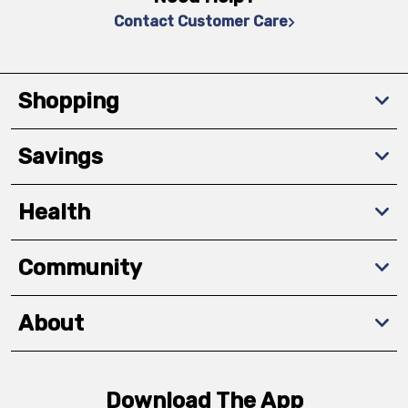
Contact Customer Care
Shopping
Savings
Health
Community
About
Download The App