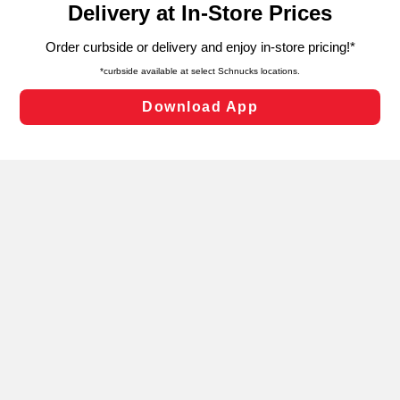
can opt-out of certain cookies, including those used for
targeted advertising and sales under applicable state
laws, by clicking “Cookie Preferences” and clicking “Save
Changes” to save your preferences.
Hide the Banner
Cookie Preferences