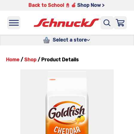
Back to School 📓 🍎
Shop Now >
Select a store
Home
/
Shop
/
Product Details