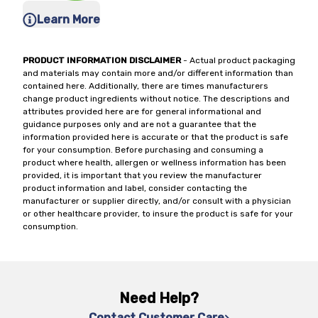
Learn More
PRODUCT INFORMATION DISCLAIMER
- Actual product packaging
and materials may contain more and/or different information than
contained here. Additionally, there are times manufacturers
change product ingredients without notice. The descriptions and
attributes provided here are for general informational and
guidance purposes only and are not a guarantee that the
information provided here is accurate or that the product is safe
for your consumption. Before purchasing and consuming a
product where health, allergen or wellness information has been
provided, it is important that you review the manufacturer
product information and label, consider contacting the
manufacturer or supplier directly, and/or consult with a physician
or other healthcare provider, to insure the product is safe for your
consumption.
Need Help?
Contact Customer Care