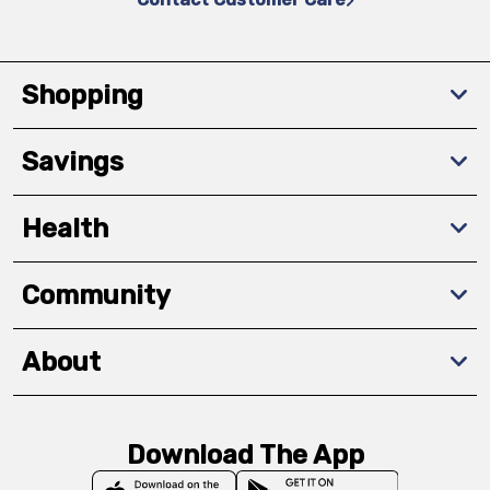
Shopping
Savings
Health
Community
About
Download The App