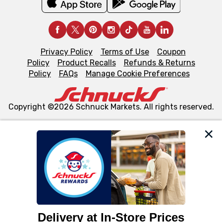
Privacy Policy
Terms of Use
Coupon
Policy
Product Recalls
Refunds & Returns
Policy
FAQs
Manage Cookie Preferences
Copyright ©2026 Schnuck Markets. All rights reserved.
We and our third party partners use cookies, tags, and
similar technologies on this site to ensure the essential
functionality of our website and for business purposes,
such as to enhance site navigation, analyze site usage,
and assist in our marketing flows, such as to personalize
content and advertising, including for targeted ads. You
can opt-out of certain cookies, including those used for