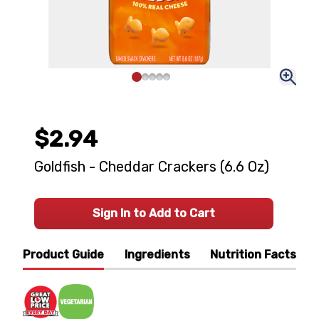
$2.94
Goldfish - Cheddar Crackers (6.6 Oz)
Sign In to Add to Cart
Product Guide
Ingredients
Nutrition Facts