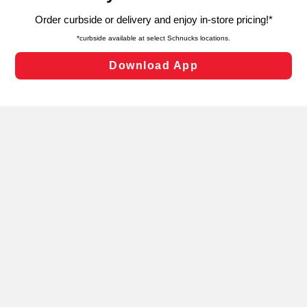
targeted advertising and sales under applicable state
laws, by clicking “Cookie Preferences” and clicking “Save
Changes” to save your preferences.
Hide the Banner
Cookie Preferences