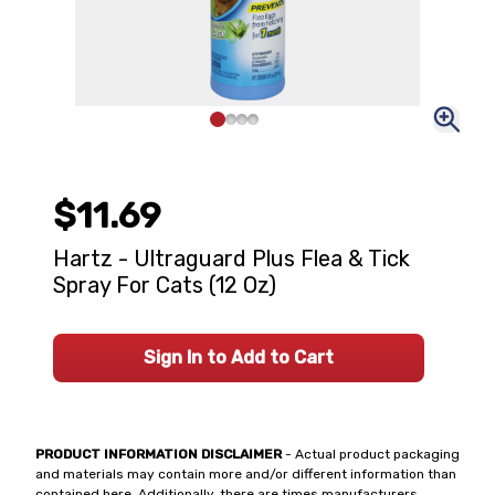
$11.69
Hartz - Ultraguard Plus Flea & Tick
Spray For Cats (12 Oz)
Sign In to Add to Cart
PRODUCT INFORMATION DISCLAIMER
- Actual product packaging
and materials may contain more and/or different information than
contained here. Additionally, there are times manufacturers