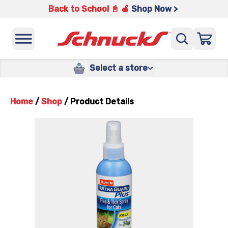
Back to School 📓 🍎
Shop Now >
Select a store
Home
/
Shop
/
Product Details