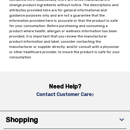
change product ingredients without notice. The descriptions and
attributes provided here are for general informational and
guidance purposes only and are not a guarantee that the
information provided here is accurate or that the product is safe
for your consumption. Before purchasing and consuming a
product where health, allergen or wellness information has been
provided, it is important that you review the manufacturer
product information and label, consider contacting the
manufacturer or supplier directly, and/or consult with a physician
or other healthcare provider, to insure the product is safe for your
consumption.
Need Help?
Contact Customer Care
Shopping