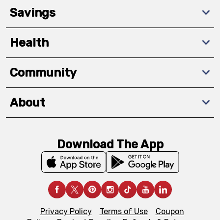
Savings
Health
Community
About
Download The App
Privacy Policy
Terms of Use
Coupon