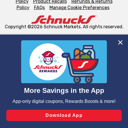
Policy
Product Recalls
Refunds & Returns
Policy
FAQs
Manage Cookie Preferences
Copyright ©2026 Schnuck Markets. All rights reserved.
We and our third party partners use cookies, tags, and
similar technologies on this site to ensure the essential
functionality of our website and for business purposes,
such as to enhance site navigation, analyze site usage,
and assist in our marketing flows, such as to personalize
content and advertising, including for targeted ads. You
can opt-out of certain cookies, including those used for
targeted advertising and sales under applicable state
laws, by clicking “Cookie Preferences” and clicking “Save
Changes” to save your preferences.
Hide the Banner
Cookie Preferences