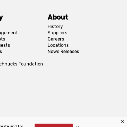
y
About
History
agement
Suppliers
sts
Careers
uests
Locations
s
News Releases
Schnucks Foundation
bsite and for