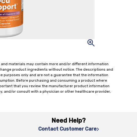
 and materials may contain more and/or different information
change product ingredients without notice. The descriptions and
ce purposes only and are not a guarantee that the information
onsumption. Before purchasing and consuming a product where
important that you review the manufacturer product information
y, and/or consult with a physician or other healthcare provider,
Need Help?
Contact Customer Care