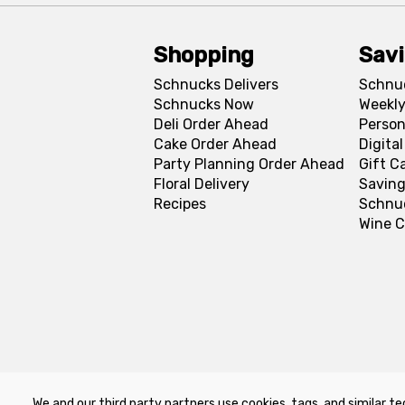
Shopping
Sav
Schnucks Delivers
Schnu
Schnucks Now
Weekly
Deli Order Ahead
Person
Cake Order Ahead
Digita
Party Planning Order Ahead
Gift C
Floral Delivery
Saving
Recipes
Schnu
Wine C
We and our third party partners use cookies, tags, and similar te