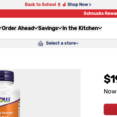
Back to School 📓 🍎
Shop Now >
Schnucks Rewa
Order Ahead
Savings
In the Kitchen
Select a store
$1
Now 