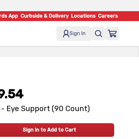
rds App
Curbside & Delivery
Locations
Careers
Sign In
9.54
- Eye Support (90 Count)
Sign In to Add to Cart