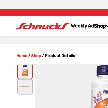
Weekly Ad
Shop
Home
/
Shop
/
Product Details