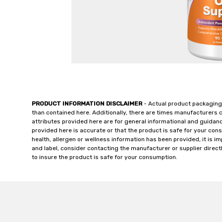
PRODUCT INFORMATION DISCLAIMER
- Actual product packaging
than contained here. Additionally, there are times manufacturers 
attributes provided here are for general informational and guidan
provided here is accurate or that the product is safe for your c
health, allergen or wellness information has been provided, it is 
and label, consider contacting the manufacturer or supplier directl
to insure the product is safe for your consumption.