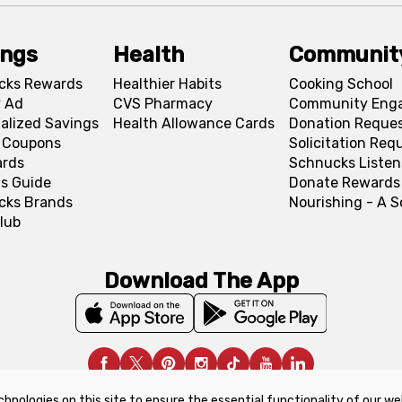
ings
Health
Communit
cks Rewards
Healthier Habits
Cooking School
 Ad
CVS Pharmacy
Community Eng
alized Savings
Health Allowance Cards
Donation Reque
l Coupons
Solicitation Req
ards
Schnucks Listen
s Guide
Donate Rewards
cks Brands
Nourishing - A 
lub
Download The App
chnologies on this site to ensure the essential functionality of our we