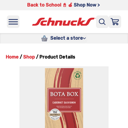
Back to School 📓 🍎
Shop Now >
Select a store
Home
/
Shop
/
Product Details