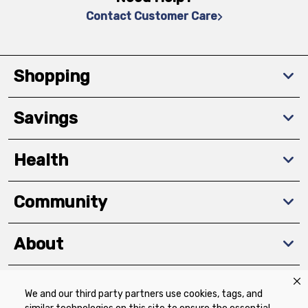
Contact Customer Care
Shopping
Savings
Health
Community
About
We and our third party partners use cookies, tags, and
Download The App