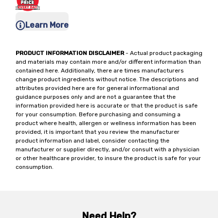
Learn More
PRODUCT INFORMATION DISCLAIMER
- Actual product packaging
and materials may contain more and/or different information than
contained here. Additionally, there are times manufacturers
change product ingredients without notice. The descriptions and
attributes provided here are for general informational and
guidance purposes only and are not a guarantee that the
information provided here is accurate or that the product is safe
for your consumption. Before purchasing and consuming a
product where health, allergen or wellness information has been
provided, it is important that you review the manufacturer
product information and label, consider contacting the
manufacturer or supplier directly, and/or consult with a physician
or other healthcare provider, to insure the product is safe for your
consumption.
Need Help?