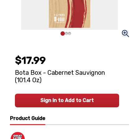
$17.99
Bota Box - Cabernet Sauvignon
(101.4 Oz)
Sign In to Add to Cart
Product Guide