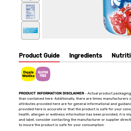
Product Guide
Ingredients
Nutrit
PRODUCT INFORMATION DISCLAIMER
- Actual product packaging
than contained here. Additionally, there are times manufacturers 
attributes provided here are for general informational and guidan
provided here is accurate or that the product is safe for your c
health, allergen or wellness information has been provided, it is 
and label, consider contacting the manufacturer or supplier directl
to insure the product is safe for your consumption.