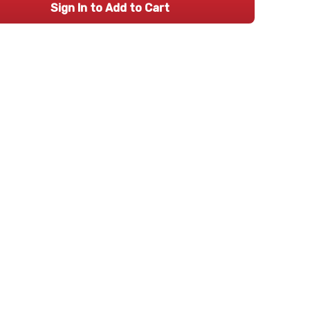
Sign In to Add to Cart