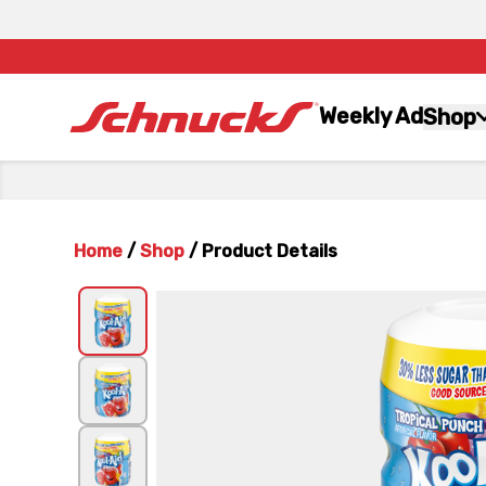
Weekly Ad
Shop
Home
/
Shop
/
Product Details