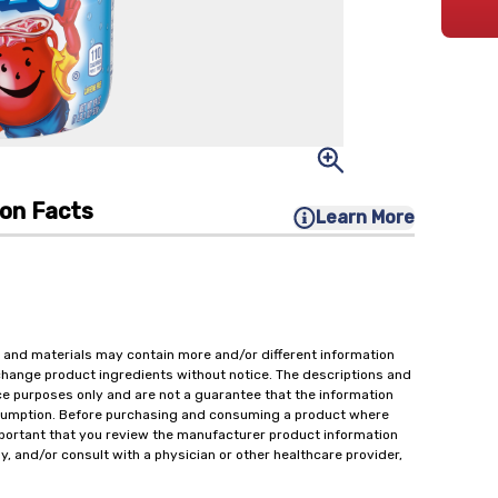
ion Facts
Learn More
 and materials may contain more and/or different information
change product ingredients without notice. The descriptions and
ce purposes only and are not a guarantee that the information
onsumption. Before purchasing and consuming a product where
important that you review the manufacturer product information
y, and/or consult with a physician or other healthcare provider,