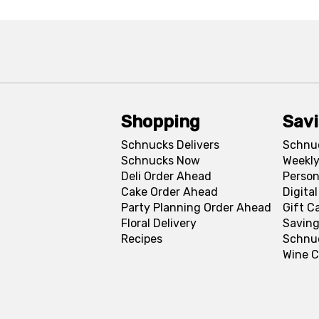
Shopping
Sav
Schnucks Delivers
Schnu
Schnucks Now
Weekly
Deli Order Ahead
Person
Cake Order Ahead
Digita
Party Planning Order Ahead
Gift C
Floral Delivery
Saving
Recipes
Schnu
Wine C