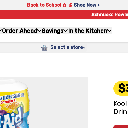
Back to School 📓 🍎
Shop Now >
Schnucks Rewa
Order Ahead
Savings
In the Kitchen
Select a store
$
Kool
Drin