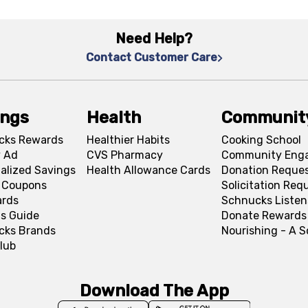
Need Help?
Contact Customer Care
ings
Health
Communit
cks Rewards
Healthier Habits
Cooking School
 Ad
CVS Pharmacy
Community Eng
alized Savings
Health Allowance Cards
Donation Reque
l Coupons
Solicitation Req
ards
Schnucks Listen
s Guide
Donate Rewards
cks Brands
Nourishing - A 
lub
Download The App