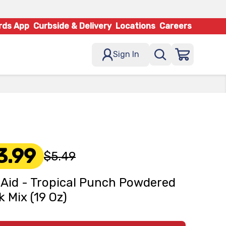
rds App
Curbside & Delivery
Locations
Careers
Sign In
3.99
$5.49
 Aid - Tropical Punch Powdered
k Mix (19 Oz)