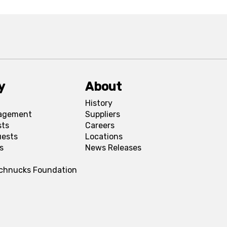
y
About
History
agement
Suppliers
sts
Careers
uests
Locations
s
News Releases
Schnucks Foundation