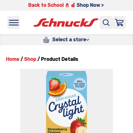
Back to School 📓 🍎
Shop Now >
Select a store
Home
/
Shop
/
Product Details