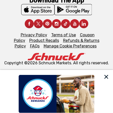
Download The App
Privacy Policy
Terms of Use
Coupon
Policy
Product Recalls
Refunds & Returns
Policy
FAQs
Manage Cookie Preferences
Copyright ©2026 Schnuck Markets. All rights reserved.
We and our third party partners use cookies, tags, and
similar technologies on this site to ensure the essential
functionality of our website and for business purposes,
such as to enhance site navigation, analyze site usage,
and assist in our marketing flows, such as to personalize