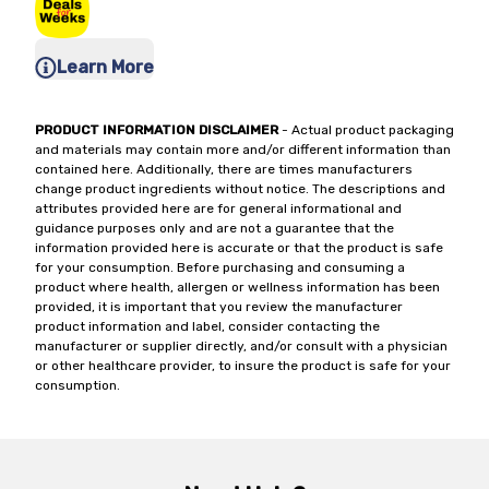
Learn More
PRODUCT INFORMATION DISCLAIMER
- Actual product packaging
and materials may contain more and/or different information than
contained here. Additionally, there are times manufacturers
change product ingredients without notice. The descriptions and
attributes provided here are for general informational and
guidance purposes only and are not a guarantee that the
information provided here is accurate or that the product is safe
for your consumption. Before purchasing and consuming a
product where health, allergen or wellness information has been
provided, it is important that you review the manufacturer
product information and label, consider contacting the
manufacturer or supplier directly, and/or consult with a physician
or other healthcare provider, to insure the product is safe for your
consumption.