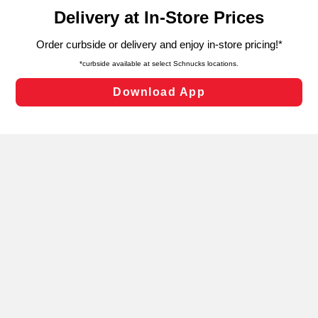
content and advertising, including for targeted ads. You
can opt-out of certain cookies, including those used for
targeted advertising and sales under applicable state
laws, by clicking “Cookie Preferences” and clicking “Save
Changes” to save your preferences.
Hide the Banner
Cookie Preferences