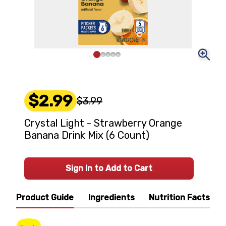
$2.99
$3.99
Crystal Light - Strawberry Orange
Banana Drink Mix (6 Count)
Sign In to Add to Cart
Product Guide
Ingredients
Nutrition Facts