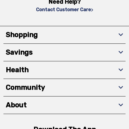
Need Help?
Contact Customer Care
Shopping
Savings
Health
Community
About