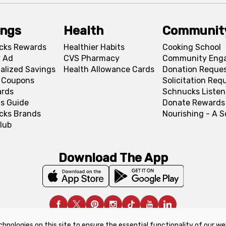
ings
Health
Communit
cks Rewards
Healthier Habits
Cooking School
 Ad
CVS Pharmacy
Community Eng
alized Savings
Health Allowance Cards
Donation Reque
l Coupons
Solicitation Req
ards
Schnucks Listen
s Guide
Donate Rewards
cks Brands
Nourishing - A 
lub
Download The App
chnologies on this site to ensure the essential functionality of our we