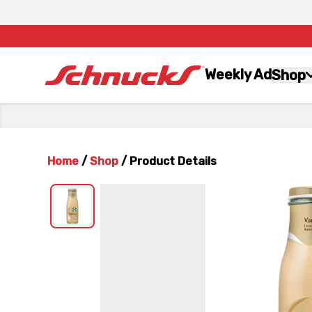
Weekly Ad
Shop
Home
/
Shop
/
Product Details