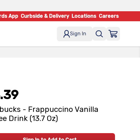
rds App
Curbside & Delivery
Locations
Careers
Sign In
.39
bucks - Frappuccino Vanilla
ee Drink (13.7 Oz)
Sign In to Add to Cart