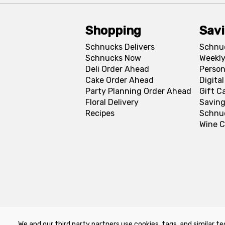
Shopping
Sav
Schnucks Delivers
Schnu
Schnucks Now
Weekly
Deli Order Ahead
Person
Cake Order Ahead
Digita
Party Planning Order Ahead
Gift C
Floral Delivery
Saving
Recipes
Schnu
Wine C
We and our third party partners use cookies, tags, and similar te