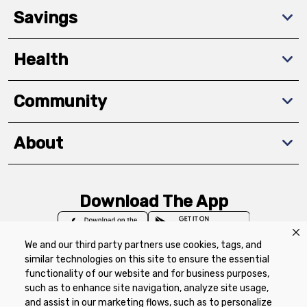
Savings
Health
Community
About
Download The App
We and our third party partners use cookies, tags, and
similar technologies on this site to ensure the essential
functionality of our website and for business purposes,
such as to enhance site navigation, analyze site usage,
Privacy Policy
Terms of Use
Coupon
and assist in our marketing flows, such as to personalize