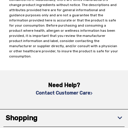
change product ingredients without notice. The descriptions and
attributes provided here are for general informational and
guidance purposes only and are not a guarantee that the
information provided here is accurate or that the product is safe
for your consumption. Before purchasing and consuming a
product where health, allergen or wellness information has been
provided, it is important that you review the manufacturer
product information and label, consider contacting the
manufacturer or supplier directly, and/or consult with a physician
or other healthcare provider, to insure the product is safe for your
consumption.
Need Help?
Contact Customer Care
Shopping