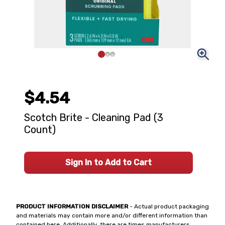
$4.54
Scotch Brite - Cleaning Pad (3
Count)
Sign In to Add to Cart
PRODUCT INFORMATION DISCLAIMER
- Actual product packaging
and materials may contain more and/or different information than
contained here. Additionally, there are times manufacturers