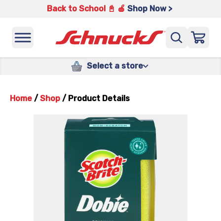
Back to School 📓 🍎
Shop Now >
Select a store
Home
/
Shop
/
Product Details