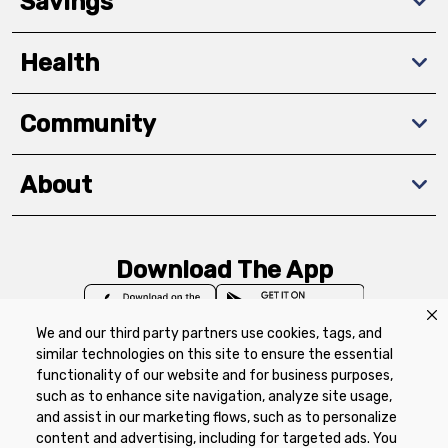
Savings
Health
Community
About
Download The App
We and our third party partners use cookies, tags, and
similar technologies on this site to ensure the essential
functionality of our website and for business purposes,
such as to enhance site navigation, analyze site usage,
Privacy Policy
Terms of Use
Coupon
and assist in our marketing flows, such as to personalize
Policy
Product Recalls
Refunds & Returns
content and advertising, including for targeted ads. You