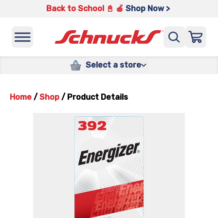
Back to School 📓 🍎
Shop Now >
Select a store
Home
/
Shop
/
Product Details