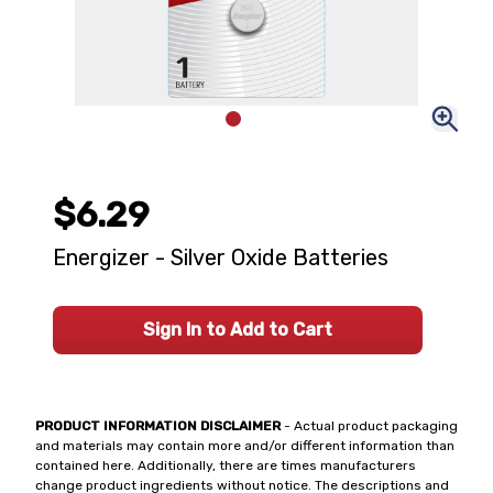
$6.29
Energizer - Silver Oxide Batteries
Sign In to Add to Cart
PRODUCT INFORMATION DISCLAIMER
- Actual product packaging
and materials may contain more and/or different information than
contained here. Additionally, there are times manufacturers
change product ingredients without notice. The descriptions and