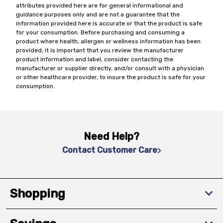
attributes provided here are for general informational and
guidance purposes only and are not a guarantee that the
information provided here is accurate or that the product is safe
for your consumption. Before purchasing and consuming a
product where health, allergen or wellness information has been
provided, it is important that you review the manufacturer
product information and label, consider contacting the
manufacturer or supplier directly, and/or consult with a physician
or other healthcare provider, to insure the product is safe for your
consumption.
Need Help?
Contact Customer Care
Shopping