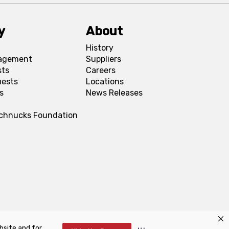
y
About
History
agement
Suppliers
sts
Careers
uests
Locations
s
News Releases
Schnucks Foundation
bsite and for