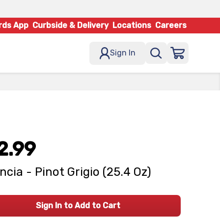
rds App
Curbside & Delivery
Locations
Careers
Sign In
2.99
ncia - Pinot Grigio (25.4 Oz)
Sign In to Add to Cart