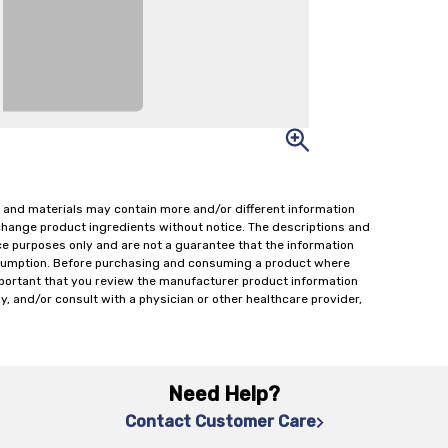
 and materials may contain more and/or different information
change product ingredients without notice. The descriptions and
ce purposes only and are not a guarantee that the information
onsumption. Before purchasing and consuming a product where
important that you review the manufacturer product information
y, and/or consult with a physician or other healthcare provider,
Need Help?
Contact Customer Care