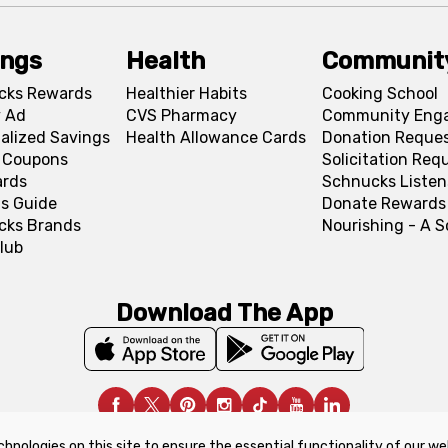
ings
Health
Communit
cks Rewards
Healthier Habits
Cooking School
 Ad
CVS Pharmacy
Community Eng
alized Savings
Health Allowance Cards
Donation Reque
l Coupons
Solicitation Req
ards
Schnucks Listen
s Guide
Donate Rewards
cks Brands
Nourishing - A 
lub
Download The App
chnologies on this site to ensure the essential functionality of our we