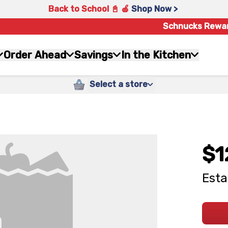
Back to School 📓 🍎
Shop Now >
Schnucks Rewa
Order Ahead
Savings
In the Kitchen
Select a store
$1
Esta