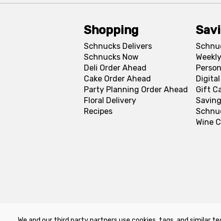
Shopping
Sav
Schnucks Delivers
Schnu
Schnucks Now
Weekly
Deli Order Ahead
Person
Cake Order Ahead
Digita
Party Planning Order Ahead
Gift C
Floral Delivery
Saving
Recipes
Schnu
Wine C
We and our third party partners use cookies, tags, and similar te