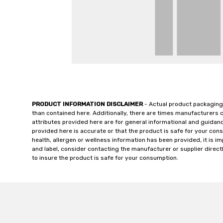
PRODUCT INFORMATION DISCLAIMER
- Actual product packaging
than contained here. Additionally, there are times manufacturers 
attributes provided here are for general informational and guidan
provided here is accurate or that the product is safe for your c
health, allergen or wellness information has been provided, it is 
and label, consider contacting the manufacturer or supplier directl
to insure the product is safe for your consumption.