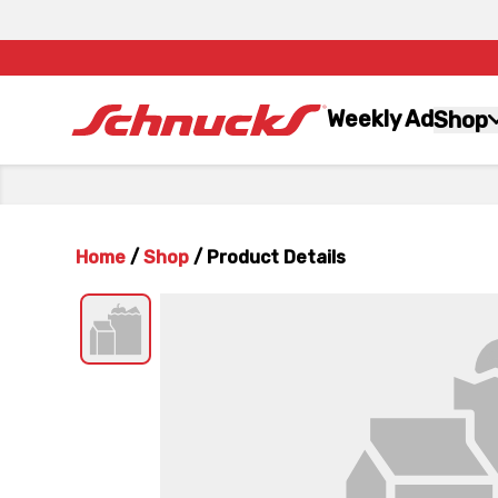
Weekly Ad
Shop
Home
/
Shop
/
Product Details