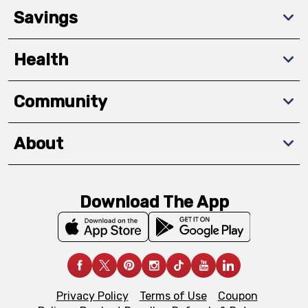
Savings
Health
Community
About
Download The App
Privacy Policy
Terms of Use
Coupon