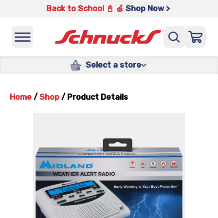
Back to School 📓 🍎
Shop Now >
Select a store
Home
/
Shop
/
Product Details