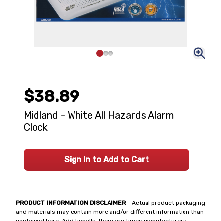
$38.89
Midland - White All Hazards Alarm
Clock
Sign In to Add to Cart
PRODUCT INFORMATION DISCLAIMER
- Actual product packaging
and materials may contain more and/or different information than
contained here. Additionally, there are times manufacturers