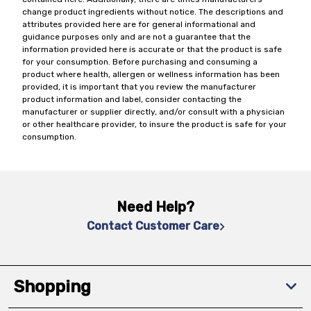
change product ingredients without notice. The descriptions and
attributes provided here are for general informational and
guidance purposes only and are not a guarantee that the
information provided here is accurate or that the product is safe
for your consumption. Before purchasing and consuming a
product where health, allergen or wellness information has been
provided, it is important that you review the manufacturer
product information and label, consider contacting the
manufacturer or supplier directly, and/or consult with a physician
or other healthcare provider, to insure the product is safe for your
consumption.
Need Help?
Contact Customer Care
Shopping