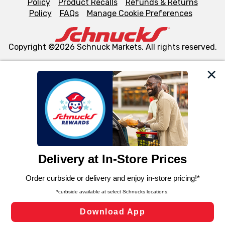
Policy
Product Recalls
Refunds & Returns
Policy
FAQs
Manage Cookie Preferences
Copyright ©2026 Schnuck Markets. All rights reserved.
We and our third party partners use cookies, tags, and
similar technologies on this site to ensure the essential
functionality of our website and for business purposes,
such as to enhance site navigation, analyze site usage,
and assist in our marketing flows, such as to personalize
content and advertising, including for targeted ads. You
can opt-out of certain cookies, including those used for
targeted advertising and sales under applicable state
laws, by clicking “Cookie Preferences” and clicking “Save
Changes” to save your preferences.
Hide the Banner
Cookie Preferences