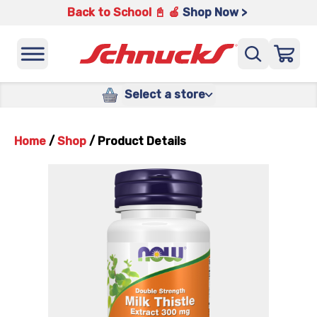
Back to School 📓 🍎
Shop Now >
Select a store
Home
/
Shop
/
Product Details