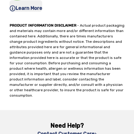
Learn More
PRODUCT INFORMATION DISCLAIMER
- Actual product packaging
and materials may contain more and/or different information than
contained here. Additionally, there are times manufacturers
change product ingredients without notice. The descriptions and
attributes provided here are for general informational and
guidance purposes only and are not a guarantee that the
information provided here is accurate or that the product is safe
for your consumption. Before purchasing and consuming a
product where health, allergen or wellness information has been
provided, it is important that you review the manufacturer
product information and label, consider contacting the
manufacturer or supplier directly, and/or consult with a physician
or other healthcare provider, to insure the product is safe for your
consumption.
Need Help?
Contact Customer Care