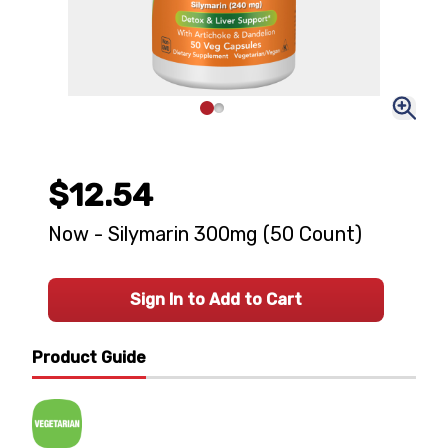
$12.54
Now - Silymarin 300mg (50 Count)
Sign In to Add to Cart
Product Guide