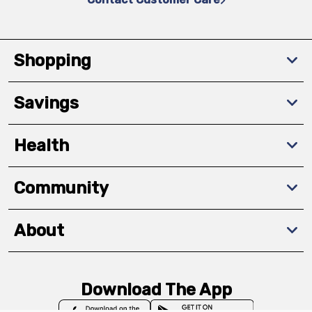
Shopping
Savings
Health
Community
About
Download The App