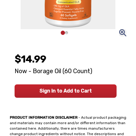
$14.99
Now - Borage Oil (60 Count)
Sign In to Add to Cart
PRODUCT INFORMATION DISCLAIMER
- Actual product packaging
and materials may contain more and/or different information than
contained here. Additionally, there are times manufacturers
change product ingredients without notice. The descriptions and