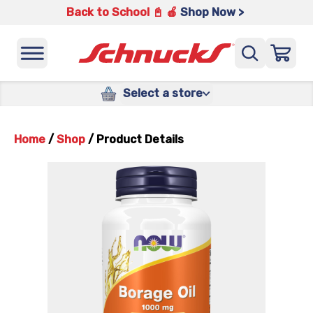
Back to School 📓 🍎
Shop Now >
Select a store
Home
/
Shop
/
Product Details