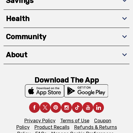
Savings
Health
Community
About
Download The App
Privacy Policy
Terms of Use
Coupon
Policy
Product Recalls
Refunds & Returns