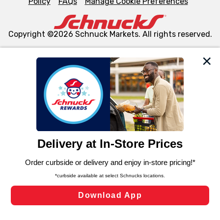
Policy
FAQs
Manage Cookie Preferences
Copyright ©2026 Schnuck Markets. All rights reserved.
We and our third party partners use cookies, tags, and
similar technologies on this site to ensure the essential
functionality of our website and for business purposes,
such as to enhance site navigation, analyze site usage,
and assist in our marketing flows, such as to personalize
content and advertising, including for targeted ads. You
can opt-out of certain cookies, including those used for
targeted advertising and sales under applicable state
laws, by clicking “Cookie Preferences” and clicking “Save
Changes” to save your preferences.
Hide the Banner
Cookie Preferences