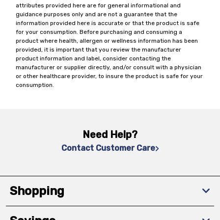
attributes provided here are for general informational and
guidance purposes only and are not a guarantee that the
information provided here is accurate or that the product is safe
for your consumption. Before purchasing and consuming a
product where health, allergen or wellness information has been
provided, it is important that you review the manufacturer
product information and label, consider contacting the
manufacturer or supplier directly, and/or consult with a physician
or other healthcare provider, to insure the product is safe for your
consumption.
Need Help?
Contact Customer Care
Shopping