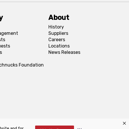
y
About
History
agement
Suppliers
sts
Careers
uests
Locations
s
News Releases
Schnucks Foundation
bsite and for