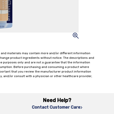
 and materials may contain more and/or different information
change product ingredients without notice. The descriptions and
ce purposes only and are not a guarantee that the information
onsumption. Before purchasing and consuming a product where
important that you review the manufacturer product information
y, and/or consult with a physician or other healthcare provider,
Need Help?
Contact Customer Care