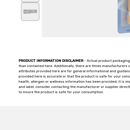
PRODUCT INFORMATION DISCLAIMER
- Actual product packaging
than contained here. Additionally, there are times manufacturers 
attributes provided here are for general informational and guidan
provided here is accurate or that the product is safe for your c
health, allergen or wellness information has been provided, it is 
and label, consider contacting the manufacturer or supplier directl
to insure the product is safe for your consumption.