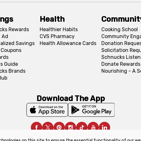
ings
Health
Communit
cks Rewards
Healthier Habits
Cooking School
 Ad
CVS Pharmacy
Community Eng
alized Savings
Health Allowance Cards
Donation Reque
l Coupons
Solicitation Req
ards
Schnucks Listen
s Guide
Donate Rewards
cks Brands
Nourishing - A 
lub
Download The App
chnologies on this site to ensure the essential functionality of our we