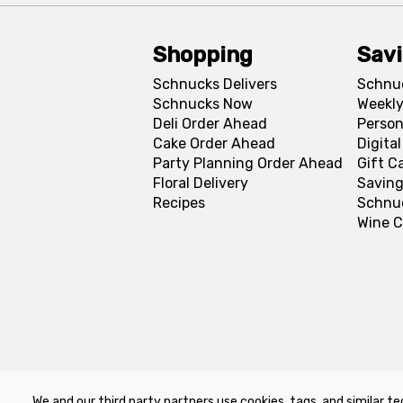
Shopping
Sav
Schnucks Delivers
Schnu
Schnucks Now
Weekly
Deli Order Ahead
Person
Cake Order Ahead
Digita
Party Planning Order Ahead
Gift C
Floral Delivery
Saving
Recipes
Schnu
Wine C
We and our third party partners use cookies, tags, and similar te