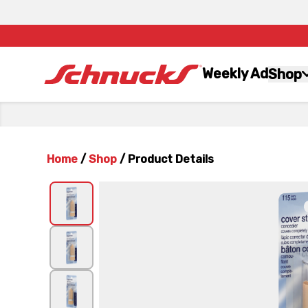
Weekly Ad
Shop
Home
/
Shop
/
Product Details