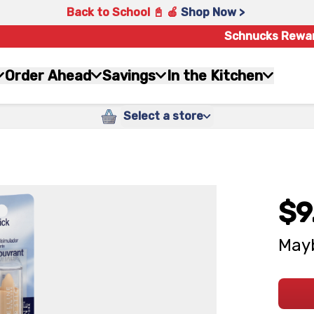
Back to School 📓 🍎
Shop Now >
Schnucks Rewa
Order Ahead
Savings
In the Kitchen
Select a store
$9
Mayb