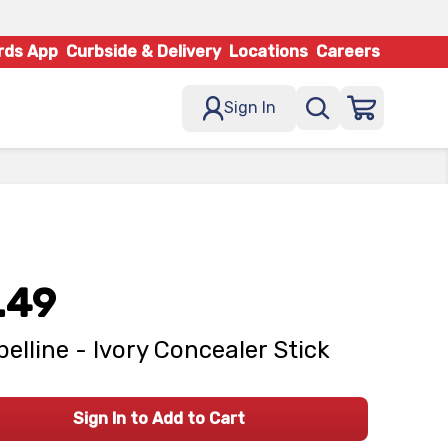
rds App
Curbside & Delivery
Locations
Careers
Sign In
.49
elline - Ivory Concealer Stick
Sign In to Add to Cart