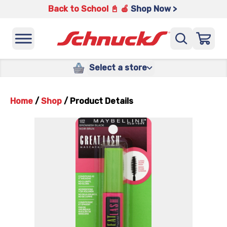
Back to School 📓 🍎
Shop Now >
Select a store
Home
/
Shop
/
Product Details