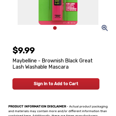
$9.99
Maybelline - Brownish Black Great
Lash Washable Mascara
Sign In to Add to Cart
PRODUCT INFORMATION DISCLAIMER
- Actual product packaging
and materials may contain more and/or different information than
contained here. Additionally, there are times manufacturers