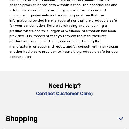
change product ingredients without notice. The descriptions and
attributes provided here are for general informational and
guidance purposes only and are not a guarantee that the
information provided here is accurate or that the product is safe
for your consumption. Before purchasing and consuming a
product where health, allergen or wellness information has been
provided, it is important that you review the manufacturer
product information and label, consider contacting the
manufacturer or supplier directly, and/or consult with a physician
or other healthcare provider, to insure the product is safe for your
consumption.
Need Help?
Contact Customer Care
Shopping