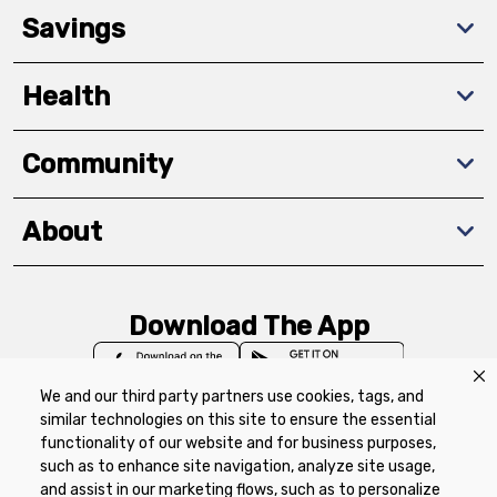
Savings
Health
Community
About
Download The App
We and our third party partners use cookies, tags, and
similar technologies on this site to ensure the essential
functionality of our website and for business purposes,
such as to enhance site navigation, analyze site usage,
Privacy Policy
Terms of Use
Coupon
and assist in our marketing flows, such as to personalize