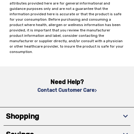
attributes provided here are for general informational and
guidance purposes only and are not a guarantee that the
information provided here is accurate or that the product is safe
for your consumption. Before purchasing and consuming a
product where health, allergen or wellness information has been
provided, it is important that you review the manufacturer
product information and label, consider contacting the
manufacturer or supplier directly, and/or consult with a physician
or other healthcare provider, to insure the product is safe for your
consumption.
Need Help?
Contact Customer Care
Shopping