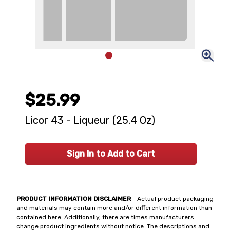
$25.99
Licor 43 - Liqueur (25.4 Oz)
Sign In to Add to Cart
PRODUCT INFORMATION DISCLAIMER
- Actual product packaging
and materials may contain more and/or different information than
contained here. Additionally, there are times manufacturers
change product ingredients without notice. The descriptions and