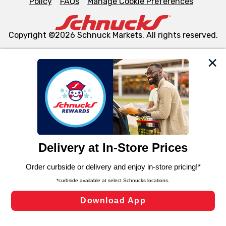
Policy
FAQs
Manage Cookie Preferences
Copyright ©2026 Schnuck Markets. All rights reserved.
We and our third party partners use cookies, tags, and
similar technologies on this site to ensure the essential
functionality of our website and for business purposes,
such as to enhance site navigation, analyze site usage,
and assist in our marketing flows, such as to personalize
content and advertising, including for targeted ads. You
can opt-out of certain cookies, including those used for
targeted advertising and sales under applicable state
laws, by clicking “Cookie Preferences” and clicking “Save
Changes” to save your preferences.
Hide the Banner
Cookie Preferences