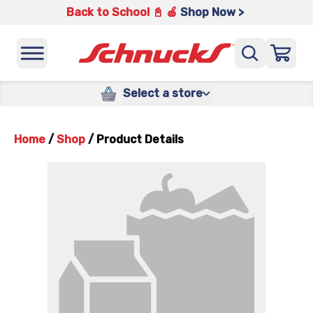
Back to School 📓 🍎
Shop Now >
Select a store
Home
/
Shop
/
Product Details