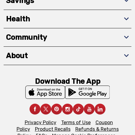
Savings
Health
Community
About
Download The App
Privacy Policy
Terms of Use
Coupon
Policy
Product Recalls
Refunds & Returns