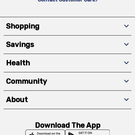
Shopping
Savings
Health
Community
About
Download The App