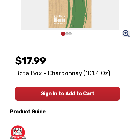
$17.99
Bota Box - Chardonnay (101.4 Oz)
Sign In to Add to Cart
Product Guide