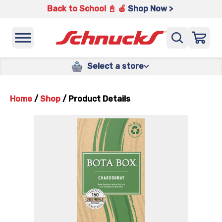
Back to School 📓 🍎
Shop Now >
Select a store
Home
/
Shop
/
Product Details