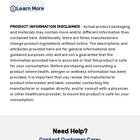
Learn More
PRODUCT INFORMATION DISCLAIMER
- Actual product packaging
and materials may contain more and/or different information than
contained here. Additionally, there are times manufacturers
change product ingredients without notice. The descriptions and
attributes provided here are for general informational and
guidance purposes only and are not a guarantee that the
information provided here is accurate or that the product is safe
for your consumption. Before purchasing and consuming a
product where health, allergen or wellness information has been
provided, it is important that you review the manufacturer
product information and label, consider contacting the
manufacturer or supplier directly, and/or consult with a physician
or other healthcare provider, to insure the product is safe for your
consumption.
Need Help?
Contact Customer Care