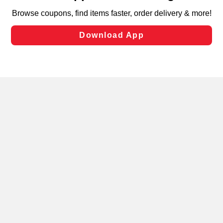
targeted advertising and sales under applicable state
laws, by clicking “Cookie Preferences” and clicking “Save
Changes” to save your preferences.
Hide the Banner
Cookie Preferences