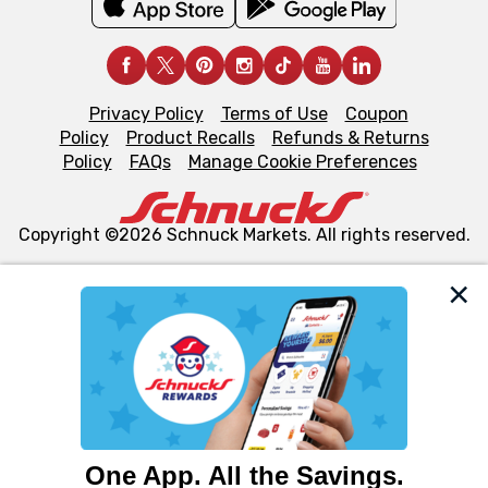
Privacy Policy
Terms of Use
Coupon
Policy
Product Recalls
Refunds & Returns
Policy
FAQs
Manage Cookie Preferences
Copyright ©2026 Schnuck Markets. All rights reserved.
We and our third party partners use cookies, tags, and
similar technologies on this site to ensure the essential
functionality of our website and for business purposes,
such as to enhance site navigation, analyze site usage,
and assist in our marketing flows, such as to personalize
content and advertising, including for targeted ads. You
can opt-out of certain cookies, including those used for