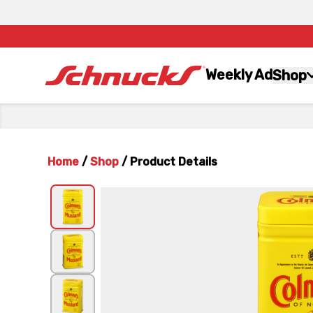
Weekly Ad
Shop
Home
/
Shop
/
Product Details