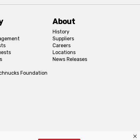
y
About
History
agement
Suppliers
sts
Careers
uests
Locations
s
News Releases
Schnucks Foundation