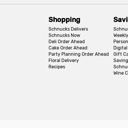
Shopping
Sav
Schnucks Delivers
Schnu
Schnucks Now
Weekly
Deli Order Ahead
Person
Cake Order Ahead
Digita
Party Planning Order Ahead
Gift C
Floral Delivery
Saving
Recipes
Schnu
Wine C