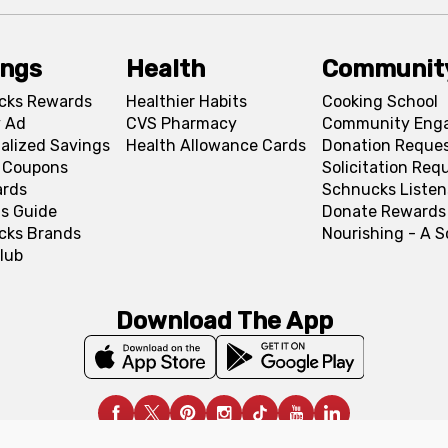
ings
Health
Communit
cks Rewards
Healthier Habits
Cooking School
 Ad
CVS Pharmacy
Community Eng
alized Savings
Health Allowance Cards
Donation Reque
l Coupons
Solicitation Req
ards
Schnucks Listen
s Guide
Donate Rewards
cks Brands
Nourishing - A 
lub
Download The App