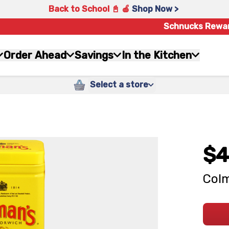
Back to School 📓 🍎
Shop Now >
Schnucks Rewa
Order Ahead
Savings
In the Kitchen
Select a store
$4
Colm