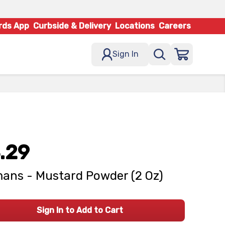
rds App
Curbside & Delivery
Locations
Careers
Sign In
.29
ans - Mustard Powder (2 Oz)
Sign In to Add to Cart