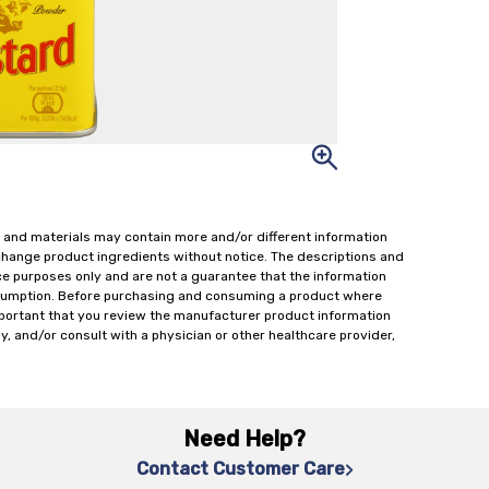
 and materials may contain more and/or different information
change product ingredients without notice. The descriptions and
ce purposes only and are not a guarantee that the information
onsumption. Before purchasing and consuming a product where
important that you review the manufacturer product information
y, and/or consult with a physician or other healthcare provider,
Need Help?
Contact Customer Care