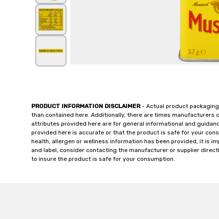
PRODUCT INFORMATION DISCLAIMER
- Actual product packaging
than contained here. Additionally, there are times manufacturers 
attributes provided here are for general informational and guidan
provided here is accurate or that the product is safe for your c
health, allergen or wellness information has been provided, it is 
and label, consider contacting the manufacturer or supplier directl
to insure the product is safe for your consumption.