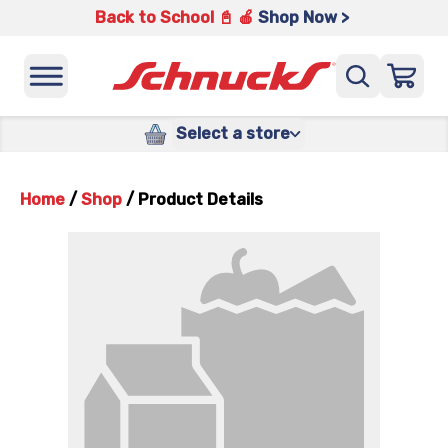
Back to School 📓 🍎
Shop Now >
Select a store
Home
/
Shop
/
Product Details