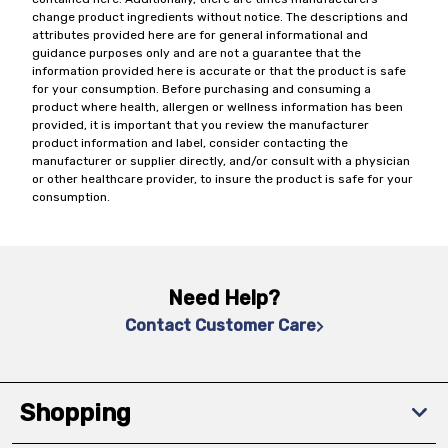
change product ingredients without notice. The descriptions and
attributes provided here are for general informational and
guidance purposes only and are not a guarantee that the
information provided here is accurate or that the product is safe
for your consumption. Before purchasing and consuming a
product where health, allergen or wellness information has been
provided, it is important that you review the manufacturer
product information and label, consider contacting the
manufacturer or supplier directly, and/or consult with a physician
or other healthcare provider, to insure the product is safe for your
consumption.
Need Help?
Contact Customer Care
Shopping