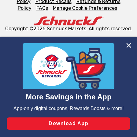
Policy
Product Recalls
Refunds & Returns
Policy
FAQs
Manage Cookie Preferences
Copyright ©2026 Schnuck Markets. All rights reserved.
We and our third party partners use cookies, tags, and
similar technologies on this site to ensure the essential
functionality of our website and for business purposes,
such as to enhance site navigation, analyze site usage,
and assist in our marketing flows, such as to personalize
content and advertising, including for targeted ads. You
can opt-out of certain cookies, including those used for
targeted advertising and sales under applicable state
laws, by clicking “Cookie Preferences” and clicking “Save
Changes” to save your preferences.
Hide the Banner
Cookie Preferences