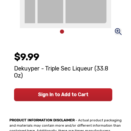
$9.99
Dekuyper - Triple Sec Liqueur (33.8
Oz)
Sign In to Add to Cart
PRODUCT INFORMATION DISCLAIMER
- Actual product packaging
and materials may contain more and/or different information than
contained here. Additionally, there are times manufacturers