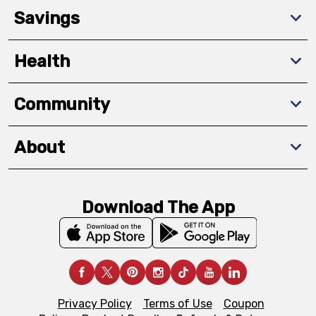
Savings
Health
Community
About
Download The App
Privacy Policy
Terms of Use
Coupon