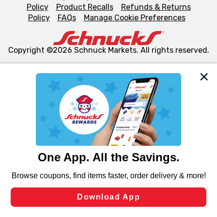
Policy
Product Recalls
Refunds & Returns
Policy
FAQs
Manage Cookie Preferences
Copyright ©2026 Schnuck Markets. All rights reserved.
We and our third party partners use cookies, tags, and
similar technologies on this site to ensure the essential
functionality of our website and for business purposes,
such as to enhance site navigation, analyze site usage,
and assist in our marketing flows, such as to personalize
content and advertising, including for targeted ads. You
can opt-out of certain cookies, including those used for
targeted advertising and sales under applicable state
laws, by clicking “Cookie Preferences” and clicking “Save
Changes” to save your preferences.
Hide the Banner
Cookie Preferences