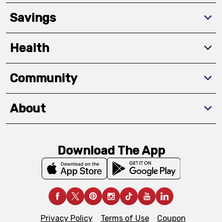
Savings
Health
Community
About
Download The App
Privacy Policy
Terms of Use
Coupon