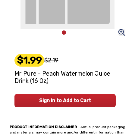
$1.99
$2.19
Mr Pure - Peach Watermelon Juice
Drink (16 Oz)
Sign In to Add to Cart
PRODUCT INFORMATION DISCLAIMER
- Actual product packaging
and materials may contain more and/or different information than