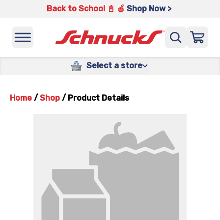
Back to School 📓 🍎
Shop Now >
Select a store
Home
/
Shop
/
Product Details