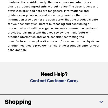
contained here. Additionally, there are times manufacturers
change product ingredients without notice. The descriptions and
attributes provided here are for general informational and
guidance purposes only and are not a guarantee that the
information provided here is accurate or that the product is safe
for your consumption. Before purchasing and consuming a
product where health, allergen or wellness information has been
provided, it is important that you review the manufacturer
product information and label, consider contacting the
manufacturer or supplier directly, and/or consult with a physician
or other healthcare provider, to insure the product is safe for your
consumption.
Need Help?
Contact Customer Care
Shopping