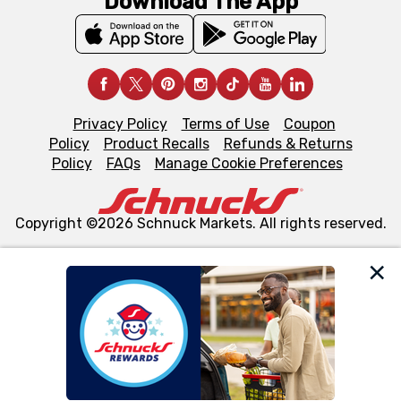
Download The App
Privacy Policy
Terms of Use
Coupon
Policy
Product Recalls
Refunds & Returns
Policy
FAQs
Manage Cookie Preferences
Copyright ©2026 Schnuck Markets. All rights reserved.
We and our third party partners use cookies, tags, and
similar technologies on this site to ensure the essential
functionality of our website and for business purposes,
such as to enhance site navigation, analyze site usage,
and assist in our marketing flows, such as to personalize