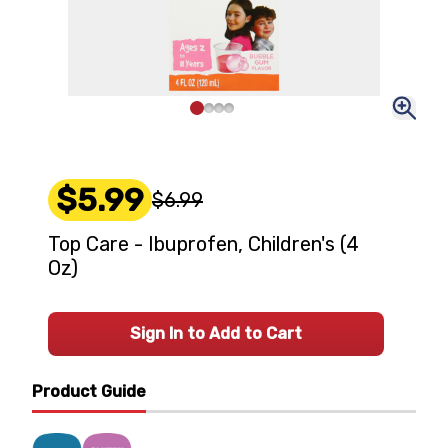
$5.99
$6.99
Top Care - Ibuprofen, Children's (4
Oz)
Sign In to Add to Cart
Product Guide