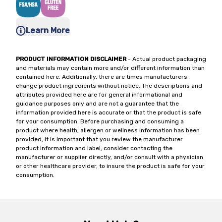
Learn More
PRODUCT INFORMATION DISCLAIMER
- Actual product packaging
and materials may contain more and/or different information than
contained here. Additionally, there are times manufacturers
change product ingredients without notice. The descriptions and
attributes provided here are for general informational and
guidance purposes only and are not a guarantee that the
information provided here is accurate or that the product is safe
for your consumption. Before purchasing and consuming a
product where health, allergen or wellness information has been
provided, it is important that you review the manufacturer
product information and label, consider contacting the
manufacturer or supplier directly, and/or consult with a physician
or other healthcare provider, to insure the product is safe for your
consumption.