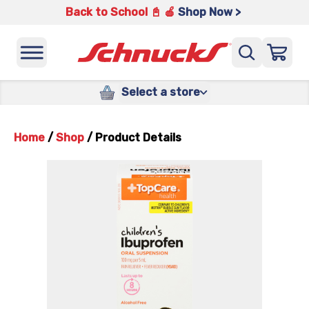
Back to School 📓 🍎
Shop Now >
Select a store
Home
/
Shop
/
Product Details