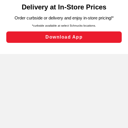
content and advertising, including for targeted ads. You
can opt-out of certain cookies, including those used for
targeted advertising and sales under applicable state
laws, by clicking “Cookie Preferences” and clicking “Save
Changes” to save your preferences.
Hide the Banner
Cookie Preferences