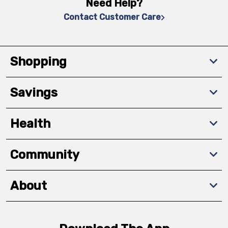
Need Help?
Contact Customer Care
Shopping
Savings
Health
Community
About