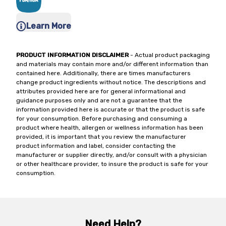
Learn More
PRODUCT INFORMATION DISCLAIMER
- Actual product packaging
and materials may contain more and/or different information than
contained here. Additionally, there are times manufacturers
change product ingredients without notice. The descriptions and
attributes provided here are for general informational and
guidance purposes only and are not a guarantee that the
information provided here is accurate or that the product is safe
for your consumption. Before purchasing and consuming a
product where health, allergen or wellness information has been
provided, it is important that you review the manufacturer
product information and label, consider contacting the
manufacturer or supplier directly, and/or consult with a physician
or other healthcare provider, to insure the product is safe for your
consumption.
Need Help?