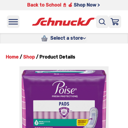
Back to School 📓 🍎
Shop Now >
Select a store
Home
/
Shop
/
Product Details