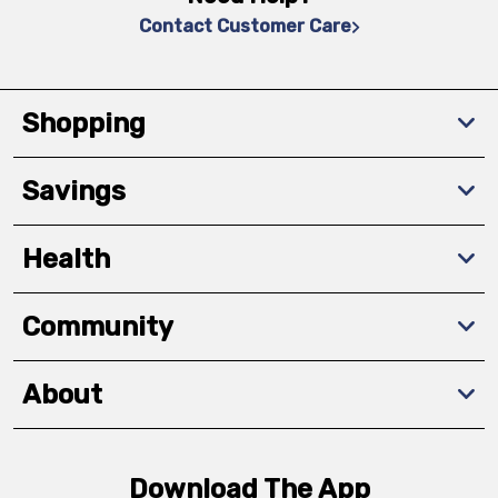
Contact Customer Care
Shopping
Savings
Health
Community
About
Download The App