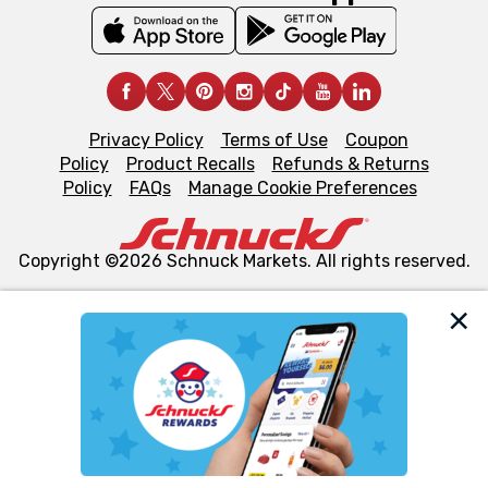
Privacy Policy
Terms of Use
Coupon
Policy
Product Recalls
Refunds & Returns
Policy
FAQs
Manage Cookie Preferences
Copyright ©2026 Schnuck Markets. All rights reserved.
We and our third party partners use cookies, tags, and
similar technologies on this site to ensure the essential
functionality of our website and for business purposes,
such as to enhance site navigation, analyze site usage,
and assist in our marketing flows, such as to personalize
content and advertising, including for targeted ads. You