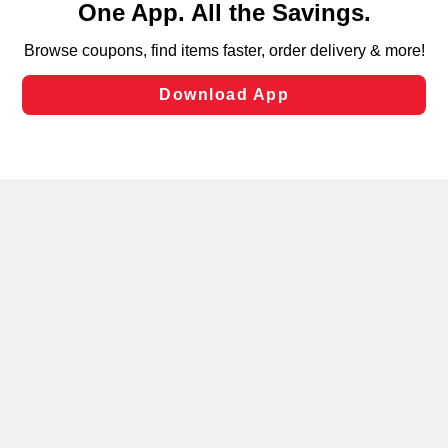
can opt-out of certain cookies, including those used for
targeted advertising and sales under applicable state
laws, by clicking “Cookie Preferences” and clicking “Save
Changes” to save your preferences.
Hide the Banner
Cookie Preferences