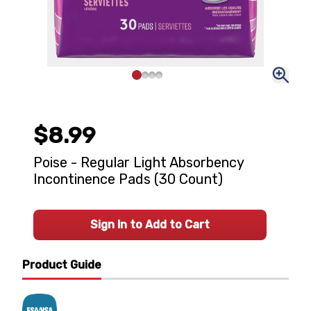
$8.99
Poise - Regular Light Absorbency
Incontinence Pads (30 Count)
Sign In to Add to Cart
Product Guide