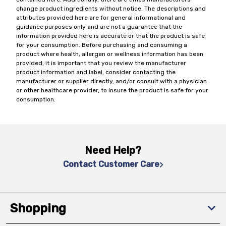
change product ingredients without notice. The descriptions and
attributes provided here are for general informational and
guidance purposes only and are not a guarantee that the
information provided here is accurate or that the product is safe
for your consumption. Before purchasing and consuming a
product where health, allergen or wellness information has been
provided, it is important that you review the manufacturer
product information and label, consider contacting the
manufacturer or supplier directly, and/or consult with a physician
or other healthcare provider, to insure the product is safe for your
consumption.
Need Help?
Contact Customer Care
Shopping