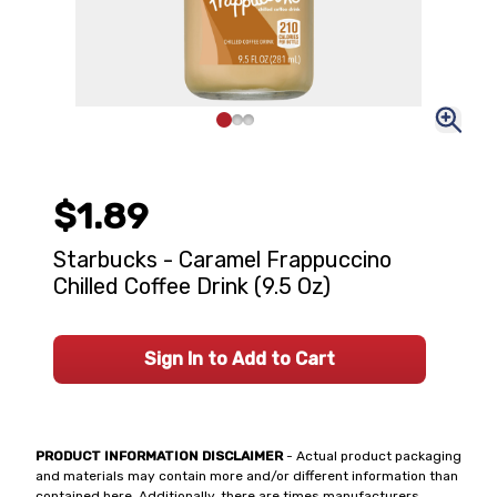
$1.89
Starbucks - Caramel Frappuccino
Chilled Coffee Drink (9.5 Oz)
Sign In to Add to Cart
PRODUCT INFORMATION DISCLAIMER
- Actual product packaging
and materials may contain more and/or different information than
contained here. Additionally, there are times manufacturers