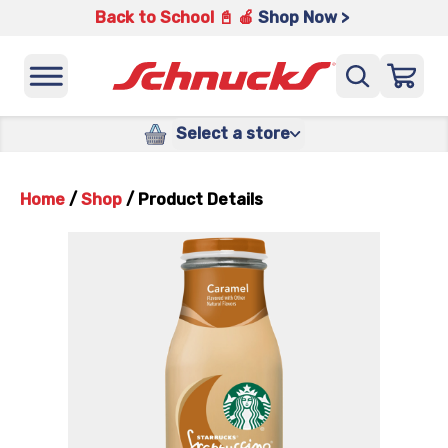
Back to School 📓 🍎
Shop Now >
Select a store
Home
/
Shop
/
Product Details