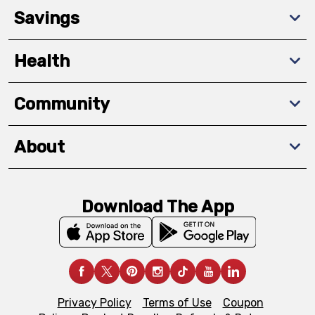
Savings
Health
Community
About
Download The App
Privacy Policy
Terms of Use
Coupon