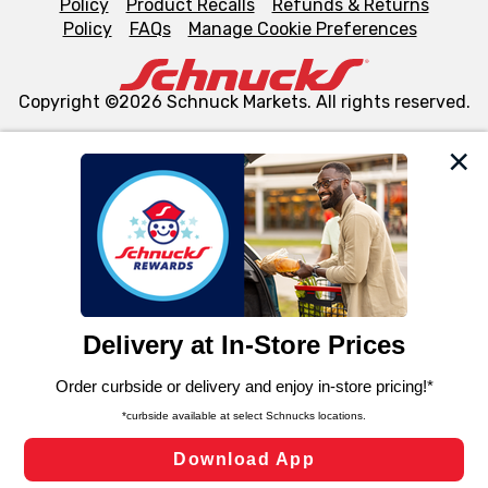
Policy
Product Recalls
Refunds & Returns
Policy
FAQs
Manage Cookie Preferences
Copyright ©2026 Schnuck Markets. All rights reserved.
We and our third party partners use cookies, tags, and
similar technologies on this site to ensure the essential
functionality of our website and for business purposes,
such as to enhance site navigation, analyze site usage,
and assist in our marketing flows, such as to personalize
content and advertising, including for targeted ads. You
can opt-out of certain cookies, including those used for
targeted advertising and sales under applicable state
laws, by clicking “Cookie Preferences” and clicking “Save
Changes” to save your preferences.
Hide the Banner
Cookie Preferences